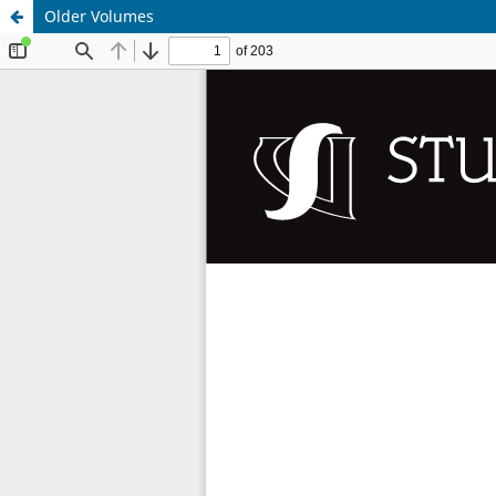
Older Volumes