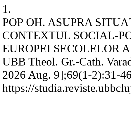
1.
POP OH. ASUPRA SITUAŢ
CONTEXTUL SOCIAL-POL
EUROPEI SECOLELOR AL 
UBB Theol. Gr.-Cath. Varad.
2026 Aug. 9];69(1-2):31-46
https://studia.reviste.ubbc