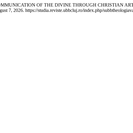
 COMMUNICATION OF THE DIVINE THROUGH CHRISTIAN ART
 7, 2026. https://studia.reviste.ubbcluj.ro/index.php/subbtheologiava