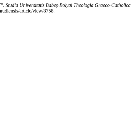
”.
Studia Universitatis Babeș-Bolyai Theologia Graeco-Catholica
radiensis/article/view/8758.