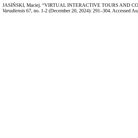
JASIŃSKI, Maciej. “VIRTUAL INTERACTIVE TOURS AND
Varadiensis
67, no. 1-2 (December 20, 2024): 291–304. Accessed August