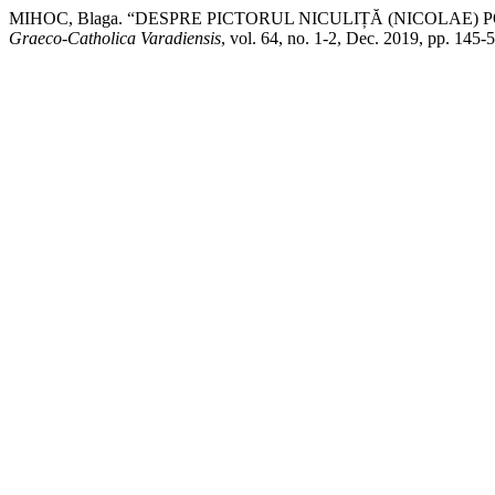
MIHOC, Blaga. “DESPRE PICTORUL NICULIȚĂ (NICOLAE) POP
Graeco-Catholica Varadiensis
, vol. 64, no. 1-2, Dec. 2019, pp. 145-