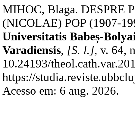
MIHOC, Blaga. DESPRE
(NICOLAE) POP (1907-19
Universitatis Babeș-Bolya
Varadiensis
,
[S. l.]
, v. 64,
10.24193/theol.cath.var.20
https://studia.reviste.ubbcl
Acesso em: 6 aug. 2026.