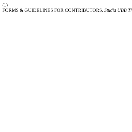
(1)
FORMS & GUIDELINES FOR CONTRIBUTORS.
Studia UBB Th