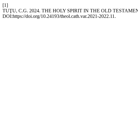
[1]
TUŢU, C.G. 2024. THE HOLY SPIRIT IN THE OLD TESTAME
DOI:https://doi.org/10.24193/theol.cath.var.2021-2022.11.