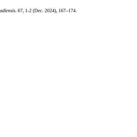
adiensis
. 67, 1-2 (Dec. 2024), 167–174.