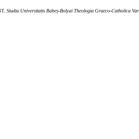
NT.
Studia Universitatis Babeș-Bolyai Theologia Graeco-Catholica Var