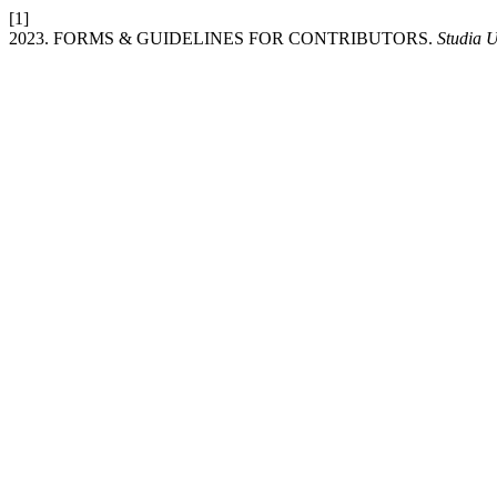
[1]
2023. FORMS & GUIDELINES FOR CONTRIBUTORS.
Studia U