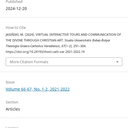
Published
2024-12-20
How to Cite
JASIŃSKI, M. (2024). VIRTUAL INTERACTIVE TOURS AND COMMUNICATION OF
THE DIVINE THROUGH CHRISTIAN ART.
Studia Universitatis Babeș-Bolyai
Theologia Graeco-Catholica Varadiensis
,
67
(1-2), 291–304.
https://doi.org/10.24193/theol.cath.var.2021-2022.19
More Citation Formats
Issue
Volume 66-67, No. 1-2, 2021-2022
Section
Articles