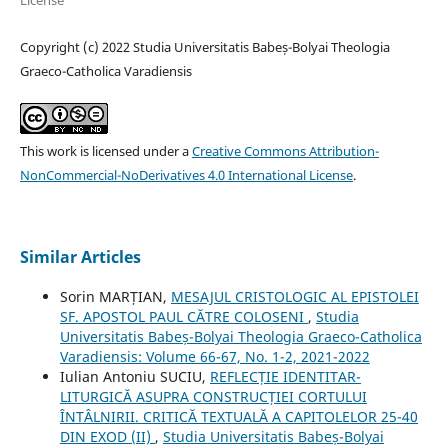
License
Copyright (c) 2022 Studia Universitatis Babeș-Bolyai Theologia
Graeco-Catholica Varadiensis
This work is licensed under a
Creative Commons Attribution-
NonCommercial-NoDerivatives 4.0 International License
.
Similar Articles
Sorin MARȚIAN,
MESAJUL CRISTOLOGIC AL EPISTOLEI
SF. APOSTOL PAUL CĂTRE COLOSENI
,
Studia
Universitatis Babeș-Bolyai Theologia Graeco-Catholica
Varadiensis: Volume 66-67, No. 1-2, 2021-2022
Iulian Antoniu SUCIU,
REFLECȚIE IDENTITAR-
LITURGICĂ ASUPRA CONSTRUCȚIEI CORTULUI
ÎNTÂLNIRII. CRITICĂ TEXTUALĂ A CAPITOLELOR 25-40
DIN EXOD (II)
,
Studia Universitatis Babeș-Bolyai