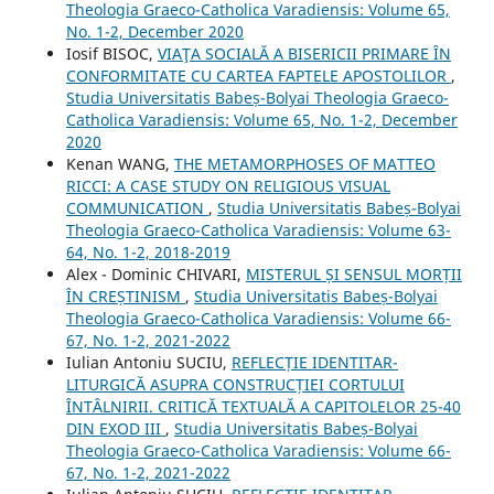
Theologia Graeco-Catholica Varadiensis: Volume 65,
No. 1-2, December 2020
Iosif BISOC,
VIAŢA SOCIALĂ A BISERICII PRIMARE ÎN
CONFORMITATE CU CARTEA FAPTELE APOSTOLILOR
,
Studia Universitatis Babeș-Bolyai Theologia Graeco-
Catholica Varadiensis: Volume 65, No. 1-2, December
2020
Kenan WANG,
THE METAMORPHOSES OF MATTEO
RICCI: A CASE STUDY ON RELIGIOUS VISUAL
COMMUNICATION
,
Studia Universitatis Babeș-Bolyai
Theologia Graeco-Catholica Varadiensis: Volume 63-
64, No. 1-2, 2018-2019
Alex - Dominic CHIVARI,
MISTERUL ȘI SENSUL MORȚII
ÎN CREȘTINISM
,
Studia Universitatis Babeș-Bolyai
Theologia Graeco-Catholica Varadiensis: Volume 66-
67, No. 1-2, 2021-2022
Iulian Antoniu SUCIU,
REFLECȚIE IDENTITAR-
LITURGICĂ ASUPRA CONSTRUCȚIEI CORTULUI
ÎNTÂLNIRII. CRITICĂ TEXTUALĂ A CAPITOLELOR 25-40
DIN EXOD III
,
Studia Universitatis Babeș-Bolyai
Theologia Graeco-Catholica Varadiensis: Volume 66-
67, No. 1-2, 2021-2022