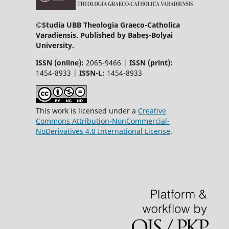
©
Studia UBB Theologia Graeco-Catholica
Varadiensis. Published by Babeș-Bolyai
University.
ISSN (online):
2065-9466 |
ISSN (print):
1454-8933 |
ISSN-L:
1454-8933
This work is licensed under a
Creative
Commons Attribution-NonCommercial-
NoDerivatives 4.0 International License
.