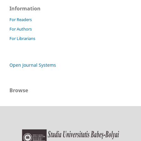
Information
For Readers
For Authors
For Librarians
Open Journal Systems
Browse