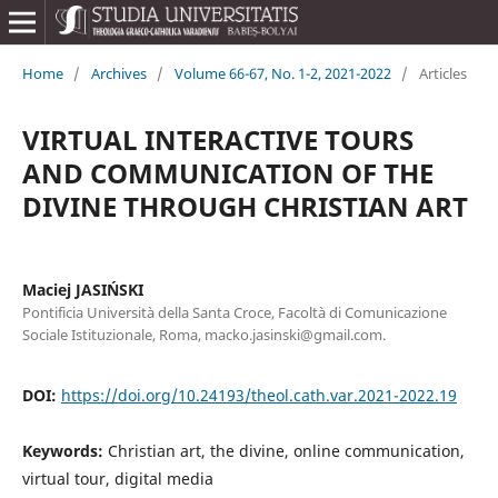
Home
/
Archives
/
Volume 66-67, No. 1-2, 2021-2022
/
Articles
VIRTUAL INTERACTIVE TOURS
AND COMMUNICATION OF THE
DIVINE THROUGH CHRISTIAN ART
Maciej JASIŃSKI
Pontificia Università della Santa Croce, Facoltà di Comunicazione
Sociale Istituzionale, Roma, macko.jasinski@gmail.com.
DOI:
https://doi.org/10.24193/theol.cath.var.2021-2022.19
Keywords:
Christian art, the divine, online communication,
virtual tour, digital media