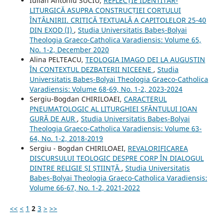
Iulian Antoniu SUCIU,
REFLECȚIE IDENTITAR-
LITURGICĂ ASUPRA CONSTRUCȚIEI CORTULUI
ÎNTÂLNIRII. CRITICĂ TEXTUALĂ A CAPITOLELOR 25-40
DIN EXOD (I)
,
Studia Universitatis Babeș-Bolyai
Theologia Graeco-Catholica Varadiensis: Volume 65,
No. 1-2, December 2020
Alina PELTEACU,
TEOLOGIA IMAGO DEI LA AUGUSTIN
ÎN CONTEXTUL DEZBATERII NICEENE
,
Studia
Universitatis Babeș-Bolyai Theologia Graeco-Catholica
Varadiensis: Volume 68-69, No. 1-2, 2023-2024
Sergiu-Bogdan CHIRILOAEI,
CARACTERUL
PNEUMATOLOGIC AL LITURGHIEI SFÂNTULUI IOAN
GURĂ DE AUR
,
Studia Universitatis Babeș-Bolyai
Theologia Graeco-Catholica Varadiensis: Volume 63-
64, No. 1-2, 2018-2019
Sergiu - Bogdan CHIRILOAEI,
REVALORIFICAREA
DISCURSULUI TEOLOGIC DESPRE CORP ÎN DIALOGUL
DINTRE RELIGIE ȘI ȘTIINȚĂ
,
Studia Universitatis
Babeș-Bolyai Theologia Graeco-Catholica Varadiensis:
Volume 66-67, No. 1-2, 2021-2022
<<
<
1
2
3
>
>>