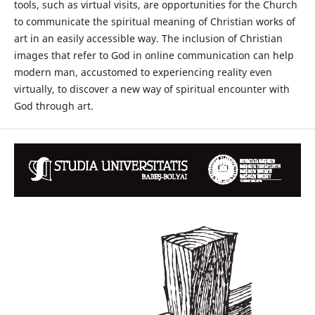
tools, such as virtual visits, are opportunities for the Church
to communicate the spiritual meaning of Christian works of
art in an easily accessible way. The inclusion of Christian
images that refer to God in online communication can help
modern man, accustomed to experiencing reality even
virtually, to discover a new way of spiritual encounter with
God through art.