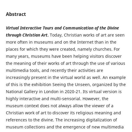
Abstract
Virtual Interactive Tours and Communication of the Divine
through Christian Art
.
Today, Christian works of art are seen
more often in museums and on the Internet than in the
places for which they were created, namely churches. For
many years, museums have been helping visitors discover
the meaning of their works of art through the use of various
multimedia tools, and recently their activities are
increasingly present in the virtual world as well. An example
of this is the exhibition Seeing the Unseen, organized by the
National Gallery in London in 2020-21. Its virtual version is
highly interactive and multi-sensorial. However, the
museum context does not always allow the viewer of a
Christian work of art to discover its religious meaning and
references to the divine. The increasing digitalization of
museum collections and the emergence of new multimedia