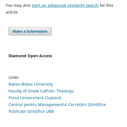
You may also
start an advanced similarity search
for this
article.
Make a Submission
Diamond Open Access
Links:
Babes-Bolyai University
Faculty of Greek Catholic Theology
Presa Universitară Clujeană
Centrul pentru Managementul Cercetării Științifice
Publicații științifice UBB