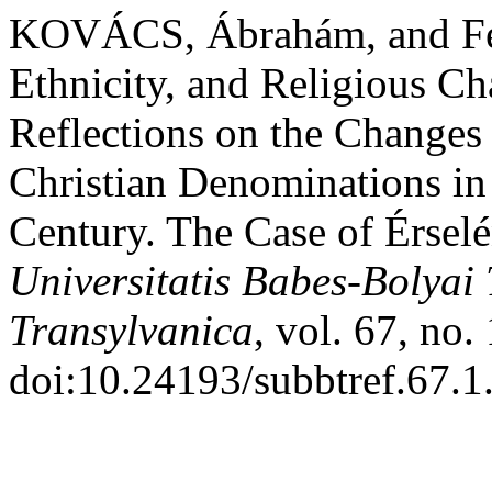
KOVÁCS, Ábrahám, and Fer
Ethnicity, and Religious C
Reflections on the Change
Christian Denominations in
Century. The Case of Érsel
Universitatis Babes-Bolyai
Transylvanica
, vol. 67, no.
doi:10.24193/subbtref.67.1