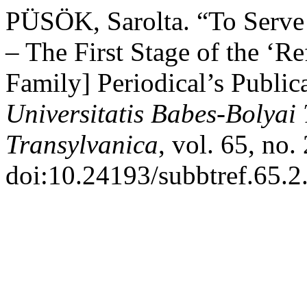
PÜSÖK, Sarolta. “To Serve 
– The First Stage of the ‘R
Family] Periodical’s Publi
Universitatis Babes-Bolyai
Transylvanica
, vol. 65, no.
doi:10.24193/subbtref.65.2