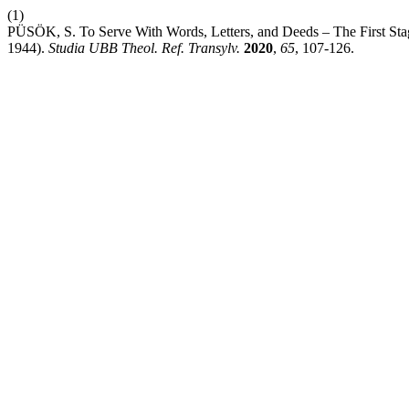
(1)
PÜSÖK, S. To Serve With Words, Letters, and Deeds – The First Stag
1944).
Studia UBB Theol. Ref. Transylv.
2020
,
65
, 107-126.