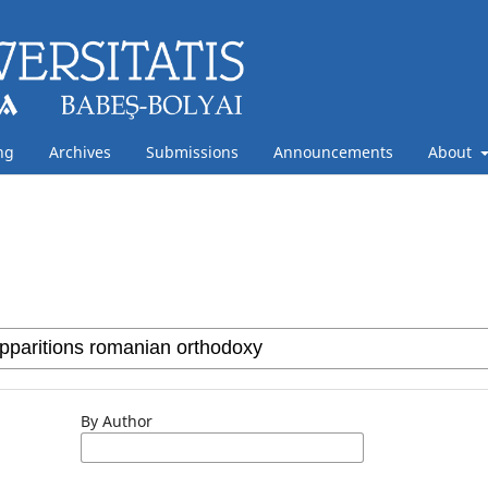
ng
Archives
Submissions
Announcements
About
By Author