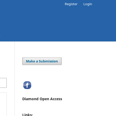
Register
Login
Make a Submission
Diamond Open Access
Links: