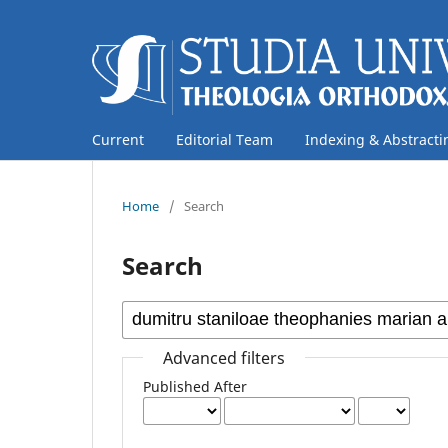
Current
Editorial Team
Indexing & Abstracti
Home
/
Search
Search
Advanced filters
Published After