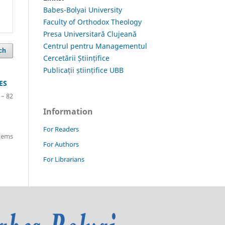
Babes-Bolyai University
Faculty of Orthodox Theology
Presa Universitară Clujeană
Centrul pentru Managementul
ch
Cercetării Științifice
Publicații științifice UBB
ES
 – 82
Information
For Readers
items
For Authors
For Librarians