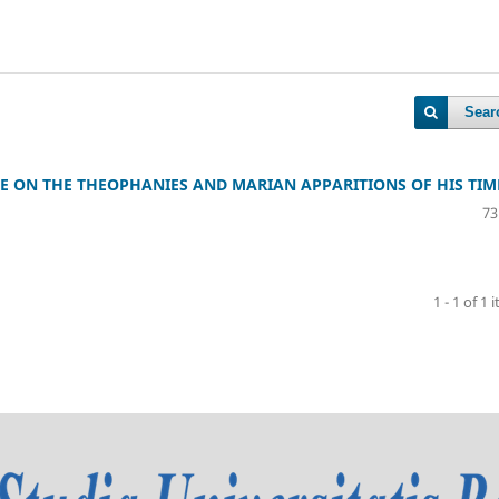
Sear
E ON THE THEOPHANIES AND MARIAN APPARITIONS OF HIS TIM
73
1 - 1 of 1 