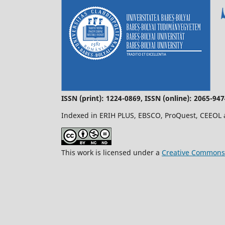
ISSN (print): 1224-0869, ISSN (online): 2065-94
Indexed in ERIH PLUS, EBSCO, ProQuest, CEEOL
This work is licensed under a
Creative Commons 