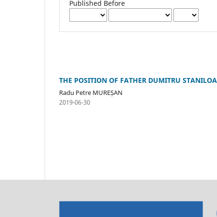
Published Before
THE POSITION OF FATHER DUMITRU STANILOA
Radu Petre MUREȘAN
2019-06-30