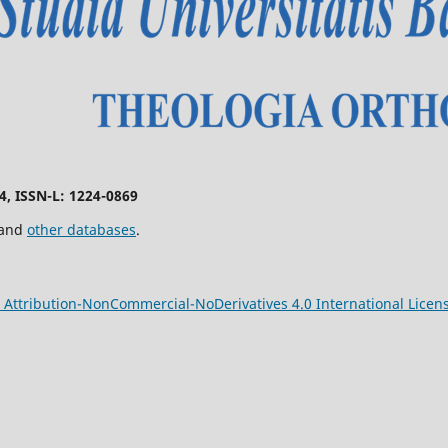
74, ISSN-L: 1224-0869
 and
other databases
.
Attribution-NonCommercial-NoDerivatives 4.0 International Licen