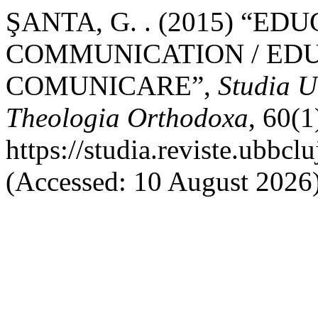
ŞANTA, G. . (2015) “ED
COMMUNICATION / EDU
COMUNICARE”,
Studia U
Theologia Orthodoxa
, 60(1
https://studia.reviste.ubbc
(Accessed: 10 August 2026)