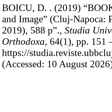
BOICU, D. . (2019) “BOOK
and Image” (Cluj-Napoca: P
2019), 588 p”.,
Studia Univ
Orthodoxa
, 64(1), pp. 151 
https://studia.reviste.ubbc
(Accessed: 10 August 2026)