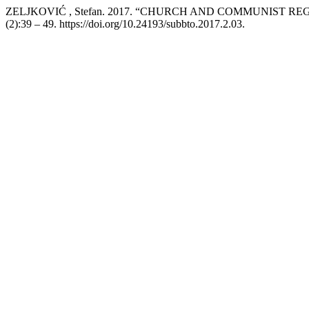
ZELJKOVIĆ , Stefan. 2017. “CHURCH AND COMMUNIST RE
(2):39 – 49. https://doi.org/10.24193/subbto.2017.2.03.