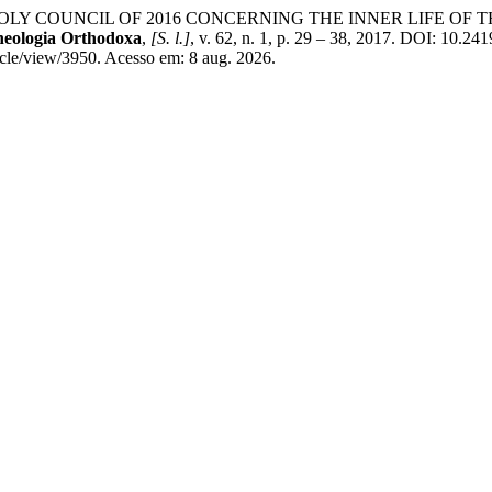
HOLY COUNCIL OF 2016 CONCERNING THE INNER LIFE O
Theologia Orthodoxa
,
[S. l.]
, v. 62, n. 1, p. 29 – 38, 2017. DOI: 10.2
ticle/view/3950. Acesso em: 8 aug. 2026.