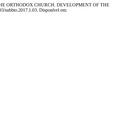
F THE ORTHODOX CHURCH. DEVELOPMENT OF THE
4193/subbto.2017.1.03. Disponível em: