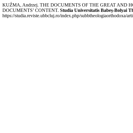
KUŹMA, Andrzej. THE DOCUMENTS OF THE GREAT AND 
DOCUMENTS’ CONTENT.
Studia Universitatis Babeș-Bolyai 
https://studia.reviste.ubbcluj.ro/index.php/subbtheologiaorthodoxa/ar