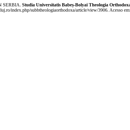
N SERBIA.
Studia Universitatis Babeș-Bolyai Theologia Orthodox
cluj.ro/index.php/subbtheologiaorthodoxa/article/view/3906. Acesso em