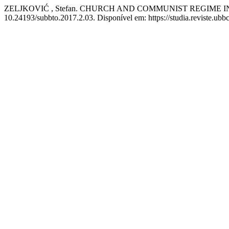
ZELJKOVIĆ , Stefan. CHURCH AND COMMUNIST REGIME I
10.24193/subbto.2017.2.03. Disponível em: https://studia.reviste.ubb