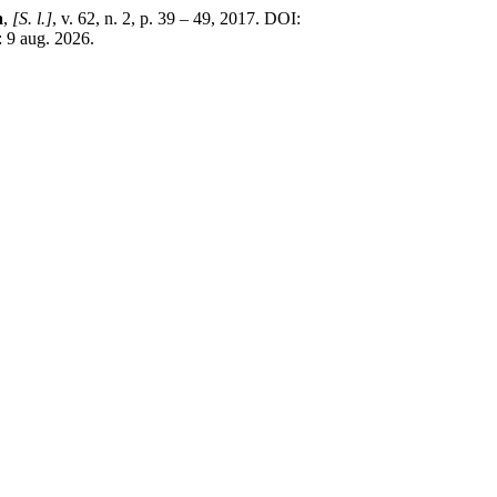
a
,
[S. l.]
, v. 62, n. 2, p. 39 – 49, 2017. DOI:
: 9 aug. 2026.