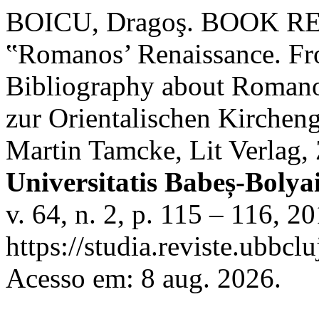
BOICU, Dragoş. BOOK REV
‟Romanos’ Renaissance. Fro
Bibliography about Romanos
zur Orientalischen Kircheng
Martin Tamcke, Lit Verlag,
Universitatis Babeș-Boly
v. 64, n. 2, p. 115 – 116, 2
https://studia.reviste.ubbc
Acesso em: 8 aug. 2026.