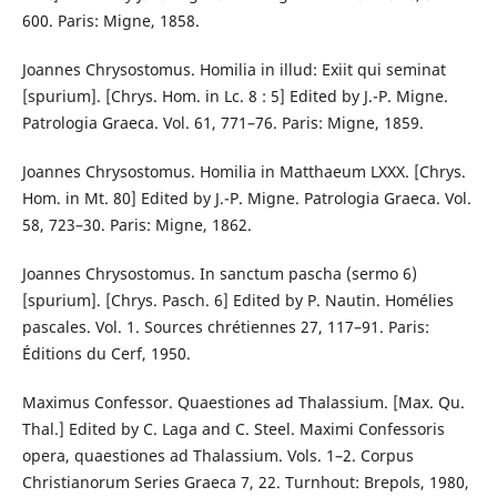
600. Paris: Migne, 1858.
Joannes Chrysostomus. Homilia in illud: Exiit qui seminat
[spurium]. [Chrys. Hom. in Lc. 8 : 5] Edited by J.-P. Migne.
Patrologia Graeca. Vol. 61, 771–76. Paris: Migne, 1859.
Joannes Chrysostomus. Homilia in Matthaeum LXXX. [Chrys.
Hom. in Mt. 80] Edited by J.-P. Migne. Patrologia Graeca. Vol.
58, 723–30. Paris: Migne, 1862.
Joannes Chrysostomus. In sanctum pascha (sermo 6)
[spurium]. [Chrys. Pasch. 6] Edited by P. Nautin. Homélies
pascales. Vol. 1. Sources chrétiennes 27, 117–91. Paris:
Éditions du Cerf, 1950.
Maximus Confessor. Quaestiones ad Thalassium. [Max. Qu.
Thal.] Edited by C. Laga and C. Steel. Maximi Confessoris
opera, quaestiones ad Thalassium. Vols. 1–2. Corpus
Christianorum Series Graeca 7, 22. Turnhout: Brepols, 1980,