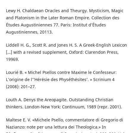
Lewy H. Chaldaean Oracles and Theurgy. Mysticism, Magic
and Platonism in the Later Roman Empire. Collection des
Études Augustiniennes 77. Paris: Institut d’Études
Augustiniennes, 20113.
Liddell H. G., Scott R. and Jones H. S. A Greek-English Lexicon
[…] with a revised supplement, Oxford: Clarendon Press,
19969.
Lourié B. « Michel Psellos contre Maxime le Confesseur:
L’origine de l’‘Hérésie des Physéthésites’. » Scrinium 4
(2008): 201–27.
Louth A. Denys the Areopagite. Outstanding Christian
thinkers. London-New York: Continuum, 1989 (repr. 2001).
Maltese E. V. «Michele Psello, commentatore di Gregorio di
Nazianzo: note per una lettura dei Theologica.» In