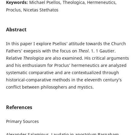
Keywords:
Michael Psellos, Theologica, Hermeneutics,
Proclus, Nicetas Stethatos
Abstract
In this paper I explore Psellos’ attitude towards the Church
Fathers’ exegesis with the focus on
Theol
. 1. 1 Gautier.
Relative
Theologica
are also examined. His critical arguments
and his enthusiasm for Proclus’ hermeneutics are analyzed
systematic comparative and are contextualized through
historical-comparative methods in the eleventh century’s
conflict between philosophers and mystics.
References
Primary Sources
Alexander Salaminus. Laudatio in apostolum Barnabam.