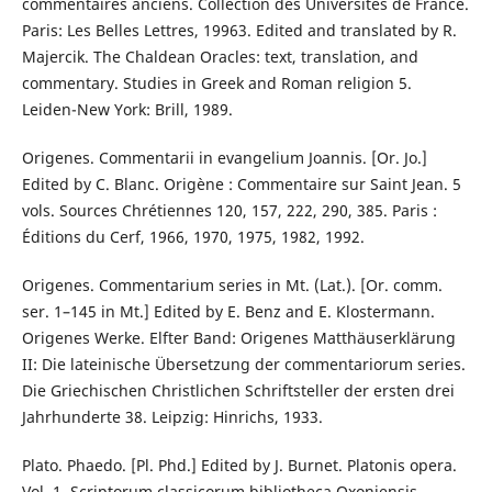
commentaires anciens. Collection des Universités de France.
Paris: Les Belles Lettres, 19963. Edited and translated by R.
Majercik. The Chaldean Oracles: text, translation, and
commentary. Studies in Greek and Roman religion 5.
Leiden-New York: Brill, 1989.
Origenes. Commentarii in evangelium Joannis. [Or. Jo.]
Edited by C. Blanc. Origène : Commentaire sur Saint Jean. 5
vols. Sources Chrétiennes 120, 157, 222, 290, 385. Paris :
Éditions du Cerf, 1966, 1970, 1975, 1982, 1992.
Origenes. Commentarium series in Mt. (Lat.). [Or. comm.
ser. 1–145 in Mt.] Edited by E. Benz and E. Klostermann.
Origenes Werke. Elfter Band: Origenes Matthäuserklärung
II: Die lateinische Übersetzung der commentariorum series.
Die Griechischen Christlichen Schriftsteller der ersten drei
Jahrhunderte 38. Leipzig: Hinrichs, 1933.
Plato. Phaedo. [Pl. Phd.] Edited by J. Burnet. Platonis opera.
Vol. 1. Scriptorum classicorum bibliotheca Oxoniensis.