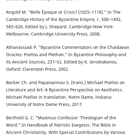
Angold M. “Belle Époque or Crisis? (1025–1118).” In The
Cambridge History of the Byzantine Empire, c. 500–1492,
583–626. Edited by J. Shepard. Cambridge-New York-
Melbourne: Cambridge University Press, 2008.
Athanassiadi P. “Byzantine Commentators on the Chaldaean
Oracles: Psellos and Plethon.” In Byzantine Philosophy and
its Ancient Sources, 237–52. Edited by K. Ierodiakonou.
Oxford: Clarendon Press, 2002.
Barber Ch. and Papaioannou S. (trans.) Michael Psellos on
Literature and Art: A Byzantine Perspective on Aesthetics.
Michael Psellos in translation. Notre Dame, Indiana:
University of Notre Dame Press, 2017.
Berthold G. C. “Maximus Confessor: Theologian of the
Word.” In Handbook of Patristic Exegesis: The Bible in
Ancient Christianity. With Special Contributions by Various