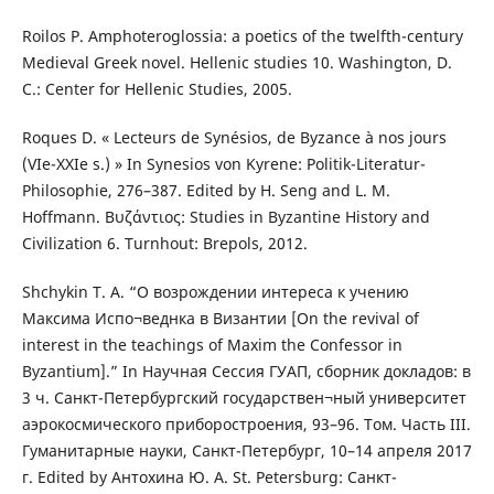
Roilos P. Amphoteroglossia: a poetics of the twelfth-century
Medieval Greek novel. Hellenic studies 10. Washington, D.
C.: Center for Hellenic Studies, 2005.
Roques D. « Lecteurs de Synésios, de Byzance à nos jours
(VIe-XXIe s.) » In Synesios von Kyrene: Politik-Literatur-
Philosophie, 276–387. Edited by H. Seng and L. M.
Hoffmann. Βυζάντιος: Studies in Byzantine History and
Civilization 6. Turnhout: Brepols, 2012.
Shchykin T. A. “О возрождении интереса к учению
Максима Испо¬веднка в Византии [On the revival of
interest in the teachings of Maxim the Confessor in
Byzantium].” In Научная Сессия ГУАП, сборник докладов: в
3 ч. Санкт-Петербургский государствен¬ный университет
аэрокосмического приборостроения, 93–96. Том. Часть III.
Гуманитарные науки, Санкт-Петербург, 10–14 апреля 2017
г. Edited by Антохина Ю. А. St. Petersburg: Санкт-