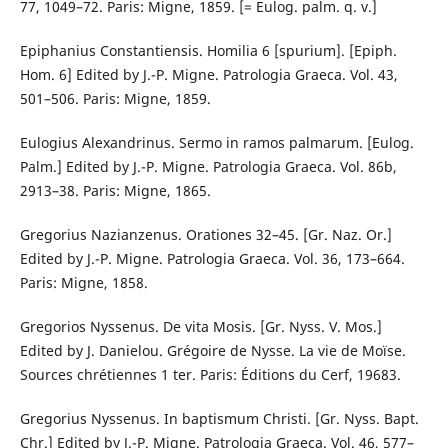
77, 1049–72. Paris: Migne, 1859. [= Eulog. palm. q. v.]
Epiphanius Constantiensis. Homilia 6 [spurium]. [Epiph.
Hom. 6] Edited by J.-P. Migne. Patrologia Graeca. Vol. 43,
501–506. Paris: Migne, 1859.
Eulogius Alexandrinus. Sermo in ramos palmarum. [Eulog.
Palm.] Edited by J.-P. Migne. Patrologia Graeca. Vol. 86b,
2913–38. Paris: Migne, 1865.
Gregorius Nazianzenus. Orationes 32–45. [Gr. Naz. Or.]
Edited by J.-P. Migne. Patrologia Graeca. Vol. 36, 173–664.
Paris: Migne, 1858.
Gregorios Nyssenus. De vita Mosis. [Gr. Nyss. V. Mos.]
Edited by J. Danielou. Grégoire de Nysse. La vie de Moïse.
Sources chrétiennes 1 ter. Paris: Éditions du Cerf, 19683.
Gregorius Nyssenus. In baptismum Christi. [Gr. Nyss. Bapt.
Chr.] Edited by J.-P. Migne. Patrologia Graeca. Vol. 46, 577–