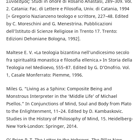
Σύνδεσμος: Studi in onore di Rosario Anastasi, 289–309. Vol.
2. Catania: Fac. di Lettere e Filosofia, Univ. di Catania, 1994
[= Gregorio Nazianzeno teologo e scrittore, 227–48. Edited
by C. Moreschini and G. Menestrina. Pubblicazioni
dell’Istituto di Scienze Religiose in Trento 17. Trento:
Edizioni Dehoniane Bologna, 1992].
Maltese E. V. «La teologia bizantina nell’undicesimo secolo
fra spiritualità monastica e filosofia ellenica.» In Storia della
Teologia nel Medioevo, 555–87. Edited by G. D’Onofrio. Vol.
1, Casale Monferrato: Piemme, 1996.
Miles G. “Living as a Sphinx: Composite Being and
Monstrous Interpreter in the ‘Middle Life’ of Michael
Psellos.” In Conjunctions of Mind, Soul and Body from Plato
to the Enlightenment, 11–24. Edited by D. Kambaskovic.
Studies in the History of Philosophy of Mind, 15. Heidelberg-
New York-London: Springer, 2014.
O’ Brien P. T. The Letter to the Hebrews. The Pillar New