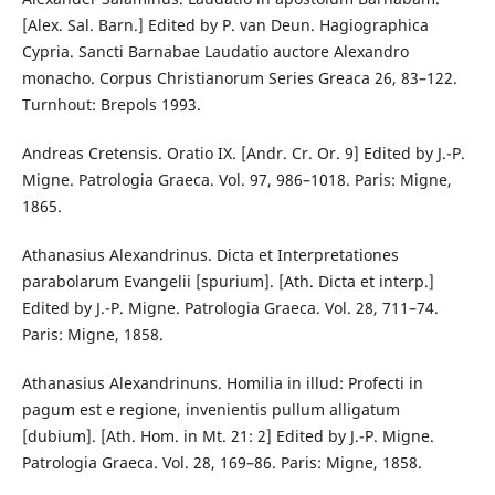
[Alex. Sal. Barn.] Edited by P. van Deun. Hagiographica
Cypria. Sancti Barnabae Laudatio auctore Alexandro
monacho. Corpus Christianorum Series Greaca 26, 83–122.
Turnhout: Brepols 1993.
Andreas Cretensis. Oratio IX. [Andr. Cr. Or. 9] Edited by J.-P.
Migne. Patrologia Graeca. Vol. 97, 986–1018. Paris: Migne,
1865.
Athanasius Alexandrinus. Dicta et Interpretationes
parabolarum Evangelii [spurium]. [Ath. Dicta et interp.]
Edited by J.-P. Migne. Patrologia Graeca. Vol. 28, 711–74.
Paris: Migne, 1858.
Athanasius Alexandrinuns. Homilia in illud: Profecti in
pagum est e regione, invenientis pullum alligatum
[dubium]. [Ath. Hom. in Mt. 21: 2] Edited by J.-P. Migne.
Patrologia Graeca. Vol. 28, 169–86. Paris: Migne, 1858.