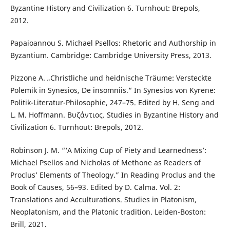
Byzantine History and Civilization 6. Turnhout: Brepols,
2012.
Papaioannou S. Michael Psellos: Rhetoric and Authorship in
Byzantium. Cambridge: Cambridge University Press, 2013.
Pizzone A. „Christliche und heidnische Träume: Versteckte
Polemik in Synesios, De insomniis.“ In Synesios von Kyrene:
Politik-Literatur-Philosophie, 247–75. Edited by H. Seng and
L. M. Hoffmann. Βυζάντιος. Studies in Byzantine History and
Civilization 6. Turnhout: Brepols, 2012.
Robinson J. M. “‘A Mixing Cup of Piety and Learnedness’:
Michael Psellos and Nicholas of Methone as Readers of
Proclus’ Elements of Theology.” In Reading Proclus and the
Book of Causes, 56–93. Edited by D. Calma. Vol. 2:
Translations and Acculturations. Studies in Platonism,
Neoplatonism, and the Platonic tradition. Leiden-Boston:
Brill, 2021.