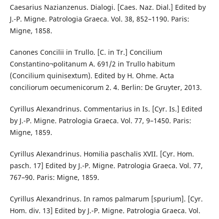
Caesarius Nazianzenus. Dialogi. [Caes. Naz. Dial.] Edited by
J.-P. Migne. Patrologia Graeca. Vol. 38, 852–1190. Paris:
Migne, 1858.
Canones Concilii in Trullo. [C. in Tr.] Concilium
Constantino¬politanum A. 691/2 in Trullo habitum
(Concilium quinisextum). Edited by H. Ohme. Acta
conciliorum oecumenicorum 2. 4. Berlin: De Gruyter, 2013.
Cyrillus Alexandrinus. Commentarius in Is. [Cyr. Is.] Edited
by J.-P. Migne. Patrologia Graeca. Vol. 77, 9–1450. Paris:
Migne, 1859.
Cyrillus Alexandrinus. Homilia paschalis XVII. [Cyr. Hom.
pasch. 17] Edited by J.-P. Migne. Patrologia Graeca. Vol. 77,
767–90. Paris: Migne, 1859.
Cyrillus Alexandrinus. In ramos palmarum [spurium]. [Cyr.
Hom. div. 13] Edited by J.-P. Migne. Patrologia Graeca. Vol.