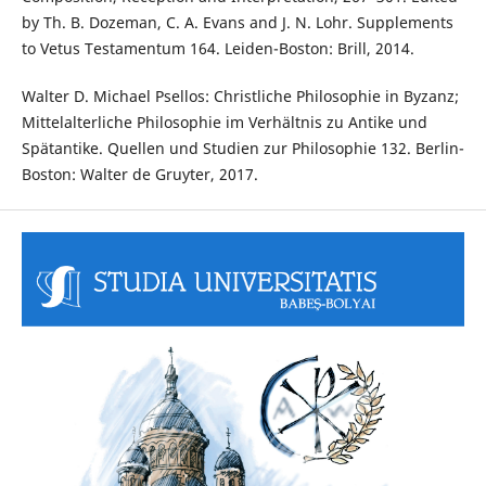
by Th. B. Dozeman, C. A. Evans and J. N. Lohr. Supplements
to Vetus Testamentum 164. Leiden-Boston: Brill, 2014.
Walter D. Michael Psellos: Christliche Philosophie in Byzanz;
Mittelalterliche Philosophie im Verhältnis zu Antike und
Spätantike. Quellen und Studien zur Philosophie 132. Berlin-
Boston: Walter de Gruyter, 2017.