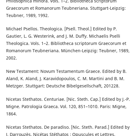
Philosophica minora. Vols. 1–2. Bibliotheca scriptorum
Graecorum et Romanorum Teubneriana. Stuttgart-Leipzig:
Teubner, 1989, 1992.
Michael Psellos. Theologica. [Psell. Theol.] Edited by P.
Gautier, L. G. Westerink, and J. M. Duffy. Michaelis Pselli
Theologica. Vols. 1–2. Bibliotheca scriptorum Graecorum et
Romanorum Teubneriana. München-Leipzig: Teubner, 1989,
2002.
New Testament: Novum Testamentum Graece. Edited by B.
Aland, K. Aland, J. Karavidopoulos, C. M. Martini and B. M.
Metzger. Stuttgart: Deutsche Bibelgesellschaft, 201228.
Nicetas Stethatos. Centuriae. [Nic. Steth. Cap.] Edited by J.-P.
Migne. Patrologia Graeca. Vol. 120, 851–1010. Paris: Migne,
1864.
Nicetas Stethatos. De paradiso. [Nic. Steth. Parad.] Edited by
J. Darrouzès. Nicétas Stéthatos : Opuscules et Lettres.