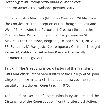
Петербургский государственный университет
аэрокосмического приборостроения, 2017.
Simonopetrites Maximos (Nicholas Constas). “St Maximos
the Con¬fessor: The Reception of His Thought in East and
West.” In Knowing the Purpose of Creation through the
Resurrection: Pro¬ceedings of the Symposium on St
Maximus the Confessor, Belgrade, October 18–21, 2012, 25–
53. Edited by M. Vasiljević. Contemporary Christian Thought
Series 20. California: Sebastian Press & The Faculty of
Orthodox Theology, 2013.
Taft R. F. The Great Entrance. A History of the Transfer of
Gifts and other Preanaphoral Rites of the Liturgy of St. John
Chrysostom. Orientalia Christiana Analecta 200. Rome: Pont.
Institutum Studiorum Orientalium, 1975.
Taft R. F. “The Decline of Communion in Byzantium and the
Distancing of the Congregation from the Liturgical Action: