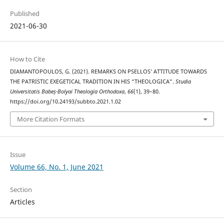
Published
2021-06-30
How to Cite
DIAMANTOPOULOS, G. (2021). REMARKS ON PSELLOS’ ATTITUDE TOWARDS
THE PATRISTIC EXEGETICAL TRADITION IN HIS “THEOLOGICA”.
Studia
Universitatis Babeș-Bolyai Theologia Orthodoxa
,
66
(1), 39–80.
https://doi.org/10.24193/subbto.2021.1.02
More Citation Formats
Issue
Volume 66, No. 1, June 2021
Section
Articles