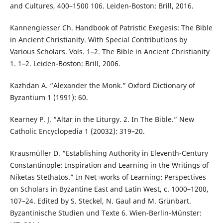
and Cultures, 400–1500 106. Leiden-Boston: Brill, 2016.
Kannengiesser Ch. Handbook of Patristic Exegesis: The Bible
in Ancient Christianity. With Special Contributions by
Various Scholars. Vols. 1–2. The Bible in Ancient Christianity
1. 1–2. Leiden-Boston: Brill, 2006.
Kazhdan A. “Alexander the Monk.” Oxford Dictionary of
Byzantium 1 (1991): 60.
Kearney P. J. “Altar in the Liturgy. 2. In The Bible.” New
Catholic Encyclopedia 1 (20032): 319–20.
Krausmüller D. “Establishing Authority in Eleventh-Century
Constantinople: Inspiration and Learning in the Writings of
Niketas Stethatos.” In Net¬works of Learning: Perspectives
on Scholars in Byzantine East and Latin West, c. 1000–1200,
107–24. Edited by S. Steckel, N. Gaul and M. Grünbart.
Byzantinische Studien und Texte 6. Wien-Berlin-Münster: