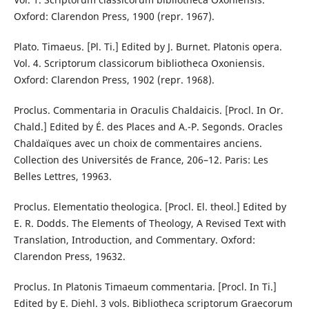
Oxford: Clarendon Press, 1900 (repr. 1967).
Plato. Timaeus. [Pl. Ti.] Edited by J. Burnet. Platonis opera.
Vol. 4. Scriptorum classicorum bibliotheca Oxoniensis.
Oxford: Clarendon Press, 1902 (repr. 1968).
Proclus. Commentaria in Oraculis Chaldaicis. [Procl. In Or.
Chald.] Edited by É. des Places and A.-P. Segonds. Oracles
Chaldaïques avec un choix de commentaires anciens.
Collection des Universités de France, 206–12. Paris: Les
Belles Lettres, 19963.
Proclus. Elementatio theologica. [Procl. El. theol.] Edited by
E. R. Dodds. The Elements of Theology, A Revised Text with
Translation, Introduction, and Commentary. Oxford:
Clarendon Press, 19632.
Proclus. In Platonis Timaeum commentaria. [Procl. In Ti.]
Edited by E. Diehl. 3 vols. Bibliotheca scriptorum Graecorum