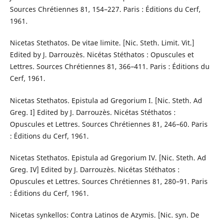
Sources Chrétiennes 81, 154–227. Paris : Éditions du Cerf,
1961.
Nicetas Stethatos. De vitae limite. [Nic. Steth. Limit. Vit.]
Edited by J. Darrouzès. Nicétas Stéthatos : Opuscules et
Lettres. Sources Chrétiennes 81, 366–411. Paris : Éditions du
Cerf, 1961.
Nicetas Stethatos. Epistula ad Gregorium I. [Nic. Steth. Ad
Greg. I] Edited by J. Darrouzès. Nicétas Stéthatos :
Opuscules et Lettres. Sources Chrétiennes 81, 246–60. Paris
: Éditions du Cerf, 1961.
Nicetas Stethatos. Epistula ad Gregorium IV. [Nic. Steth. Ad
Greg. IV] Edited by J. Darrouzès. Nicétas Stéthatos :
Opuscules et Lettres. Sources Chrétiennes 81, 280–91. Paris
: Éditions du Cerf, 1961.
Nicetas synkellos: Contra Latinos de Azymis. [Nic. syn. De