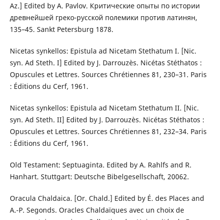
Az.] Edited by A. Pavlov. Критические опыты по истории
древнейшей греко-русской полемики против латинян,
135–45. Sankt Petersburg 1878.
Nicetas synkellos: Epistula ad Nicetam Stethatum I. [Nic.
syn. Ad Steth. I] Edited by J. Darrouzès. Nicétas Stéthatos :
Opuscules et Lettres. Sources Chrétiennes 81, 230–31. Paris
: Éditions du Cerf, 1961.
Nicetas synkellos: Epistula ad Nicetam Stethatum II. [Nic.
syn. Ad Steth. II] Edited by J. Darrouzès. Nicétas Stéthatos :
Opuscules et Lettres. Sources Chrétiennes 81, 232–34. Paris
: Éditions du Cerf, 1961.
Old Testament: Septuaginta. Edited by A. Rahlfs and R.
Hanhart. Stuttgart: Deutsche Bibelgesellschaft, 20062.
Oracula Chaldaica. [Or. Chald.] Edited by É. des Places and
A.-P. Segonds. Oracles Chaldaïques avec un choix de