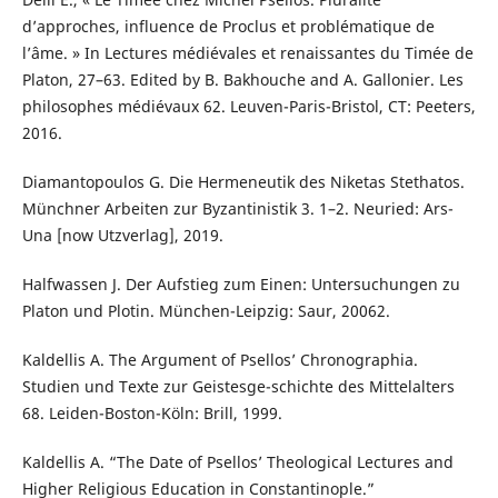
d’approches, influence de Proclus et problématique de
l’âme. » In Lectures médiévales et renaissantes du Timée de
Platon, 27–63. Edited by B. Bakhouche and A. Gallonier. Les
philosophes médiévaux 62. Leuven-Paris-Bristol, CT: Peeters,
2016.
Diamantopoulos G. Die Hermeneutik des Niketas Stethatos.
Münchner Arbeiten zur Byzantinistik 3. 1–2. Neuried: Ars-
Una [now Utzverlag], 2019.
Halfwassen J. Der Aufstieg zum Einen: Untersuchungen zu
Platon und Plotin. München-Leipzig: Saur, 20062.
Kaldellis A. The Argument of Psellos’ Chronographia.
Studien und Texte zur Geistesge-schichte des Mittelalters
68. Leiden-Boston-Köln: Brill, 1999.
Kaldellis A. “The Date of Psellos’ Theological Lectures and
Higher Religious Education in Constantinople.”