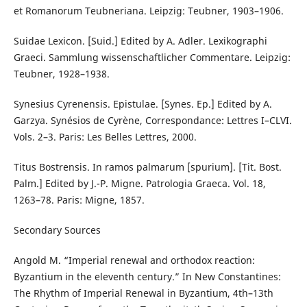
et Romanorum Teubneriana. Leipzig: Teubner, 1903–1906.
Suidae Lexicon. [Suid.] Edited by A. Adler. Lexikographi
Graeci. Sammlung wissenschaftlicher Commentare. Leipzig:
Teubner, 1928–1938.
Synesius Cyrenensis. Epistulae. [Synes. Ep.] Edited by A.
Garzya. Synésios de Cyrène, Correspondance: Lettres I–CLVI.
Vols. 2–3. Paris: Les Belles Lettres, 2000.
Titus Bostrensis. In ramos palmarum [spurium]. [Tit. Bost.
Palm.] Edited by J.-P. Migne. Patrologia Graeca. Vol. 18,
1263–78. Paris: Migne, 1857.
Secondary Sources
Angold M. “Imperial renewal and orthodox reaction:
Byzantium in the eleventh century.” In New Constantines:
The Rhythm of Imperial Renewal in Byzantium, 4th–13th