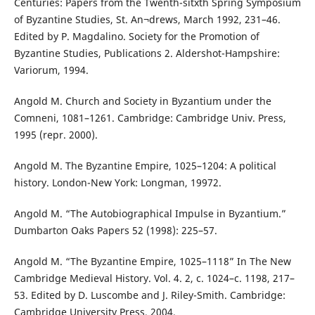
Centuries: Papers from the Twenth-sitxth Spring Symposium
of Byzantine Studies, St. An¬drews, March 1992, 231–46.
Edited by P. Magdalino. Society for the Promotion of
Byzantine Studies, Publications 2. Aldershot-Hampshire:
Variorum, 1994.
Angold M. Church and Society in Byzantium under the
Comneni, 1081–1261. Cambridge: Cambridge Univ. Press,
1995 (repr. 2000).
Angold M. The Byzantine Empire, 1025–1204: A political
history. London-New York: Longman, 19972.
Angold M. “The Autobiographical Impulse in Byzantium.”
Dumbarton Oaks Papers 52 (1998): 225–57.
Angold M. “The Byzantine Empire, 1025–1118” In The New
Cambridge Medieval History. Vol. 4. 2, c. 1024–c. 1198, 217–
53. Edited by D. Luscombe and J. Riley-Smith. Cambridge:
Cambridge University Press, 2004.