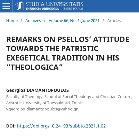
Home
/
Archives
/
Volume 66, No. 1, June 2021
/
Articles
REMARKS ON PSELLOS’ ATTITUDE
TOWARDS THE PATRISTIC
EXEGETICAL TRADITION IN HIS
“THEOLOGICA”
Georgios DIAMANTOPOULOS
Faculty of Theology, School of Social Theology and Christian Culture,
Aristotle University of Thessaloniki, Email:
vgeorgios_diamantopoulos@yahoo.gr
DOI:
https://doi.org/10.24193/subbto.2021.1.02