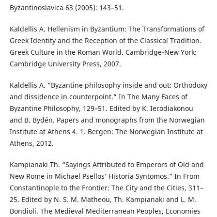
Byzantinoslavica 63 (2005): 143–51.
Kaldellis A. Hellenism in Byzantium: The Transformations of
Greek Identity and the Reception of the Classical Tradition.
Greek Culture in the Roman World. Cambridge-New York:
Cambridge University Press, 2007.
Kaldellis A. “Byzantine philosophy inside and out: Orthodoxy
and dissidence in counterpoint.” In The Many Faces of
Byzantine Philosophy, 129–51. Edited by K. Ierodiakonou
and B. Bydén. Papers and monographs from the Norwegian
Institute at Athens 4. 1. Bergen: The Norwegian Institute at
Athens, 2012.
Kampianaki Th. “Sayings Attributed to Emperors of Old and
New Rome in Michael Psellos’ Historia Syntomos.” In From
Constantinople to the Frontier: The City and the Cities, 311–
25. Edited by N. S. M. Matheou, Th. Kampianaki and L. M.
Bondioli. The Medieval Mediterranean Peoples, Economies