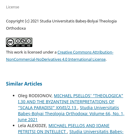
License
Copyright (c) 2021 Studia Universitatis Babeș-Bolyai Theologia
Orthodoxa
This work is licensed under a
Creative Commons Attribution-
NonCommercial-NoDerivatives 4.0 International License
.
Similar Articles
Oleg RODIONOV,
MICHAEL PSELLOS’ “THEOLOGICA”
I.30 AND THE BYZANTINE INTERPRETATIONS OF
“SCALA PARADISI” XXVII/2.13
,
Studia Universitatis
Babeș-Bolyai Theologia Orthodoxa: Volume 66, No. 1,
June 2021
Lela ALEXIDZE,
MICHAEL PSELLOS AND IOANE
PETRITSI ON INTELLECT
,
Studia Universitatis Babeș-