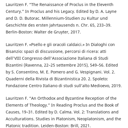
Lauritzen F. “The Renaissance of Proclus in the Eleventh
Century.” In Proclus and his Legacy. Edited by D. A. Layne
and D. D. Butorac. Millennium-Studien zu Kultur und
Geschichte des ersten Jahrtausends n. Chr. 65, 233–39.
Berlin-Boston: Walter de Gruyter, 2017.
Lauritzen F. «Psello e gli oracoli caldaici.» In Dialoghi con
Bisanzio: spazi di discussione, percorsi di ricera: atti
dell'VIII Congresso dell'Associazione Italiana di Studi
Bizantini (Ravenna, 22–25 settembre 2015), 549–56. Edited
by S. Consentino, M. E. Pomero and G. Vespignani. Vol. 2.
Quaderni della Rivista di Bizantinistica 20. 2. Spoleto:
Fondazione Centro Italiano di studi sull’alto Medioevo, 2019.
Lauritzen F. “An Orthodox and Byzantine Reception of the
Elements of Theology.” In Reading Proclus and the Book of
Causes, 19–31. Edited by D. Calma. Vol. 2: Translations and
Acculturations. Studies in Platonism, Neoplatonism, and the
Platonic tradition. Leiden-Boston: Brill, 2021.