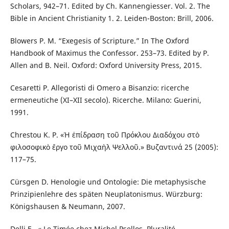
Scholars, 942–71. Edited by Ch. Kannengiesser. Vol. 2. The
Bible in Ancient Christianity 1. 2. Leiden-Boston: Brill, 2006.
Blowers P. M. “Exegesis of Scripture.” In The Oxford
Handbook of Maximus the Confessor. 253–73. Edited by P.
Allen and B. Neil. Oxford: Oxford University Press, 2015.
Cesaretti P. Allegoristi di Omero a Bisanzio: ricerche
ermeneutiche (XI–XII secolo). Ricerche. Milano: Guerini,
1991.
Chrestou K. P. «Ἡ ἐπίδραση τοῦ Πρόκλου Διαδόχου στὸ
φιλοσοφικὸ ἔργο τοῦ Μιχαὴλ Ψελλοῦ.» Βυζαντινά 25 (2005):
117–75.
Cürsgen D. Henologie und Ontologie: Die metaphysische
Prinzipienlehre des späten Neuplatonismus. Würzburg:
Königshausen & Neumann, 2007.
Delli E., « Le Timée chez Michel Psellos. Pluralité