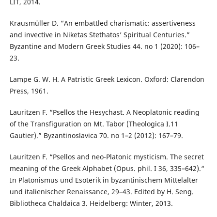
LIT, 2014.
Krausmüller D. “An embattled charismatic: assertiveness
and invective in Niketas Stethatos’ Spiritual Centuries.”
Byzantine and Modern Greek Studies 44. no 1 (2020): 106–
23.
Lampe G. W. H. A Patristic Greek Lexicon. Oxford: Clarendon
Press, 1961.
Lauritzen F. “Psellos the Hesychast. A Neoplatonic reading
of the Transfiguration on Mt. Tabor (Theologica I.11
Gautier).” Byzantinoslavica 70. no 1–2 (2012): 167–79.
Lauritzen F. “Psellos and neo-Platonic mysticism. The secret
meaning of the Greek Alphabet (Opus. phil. I 36, 335–642).“
In Platonismus und Esoterik in byzantinischem Mittelalter
und italienischer Renaissance, 29–43. Edited by H. Seng.
Bibliotheca Chaldaica 3. Heidelberg: Winter, 2013.