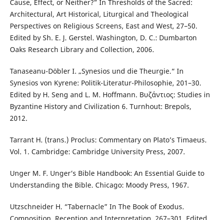
Cause, Effect, or Neither?” In Thresholds of the Sacred:
Architectural, Art Historical, Liturgical and Theological
Perspectives on Religious Screens, East and West, 27–50.
Edited by Sh. E. J. Gerstel. Washington, D. C.: Dumbarton
Oaks Research Library and Collection, 2006.
Tanaseanu-Döbler I. „Synesios und die Theurgie.“ In
Synesios von Kyrene: Politik-Literatur-Philosophie, 201–30.
Edited by H. Seng and L. M. Hoffmann. Βυζάντιος: Studies in
Byzantine History and Civilization 6. Turnhout: Brepols,
2012.
Tarrant H. (trans.) Proclus: Commentary on Plato’s Timaeus.
Vol. 1. Cambridge: Cambridge University Press, 2007.
Unger M. F. Unger’s Bible Handbook: An Essential Guide to
Understanding the Bible. Chicago: Moody Press, 1967.
Utzschneider H. “Tabernacle” In The Book of Exodus.
Composition, Reception and Interpretation, 267–301. Edited