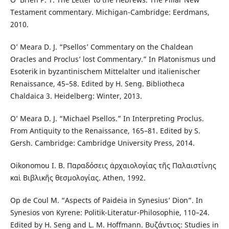
Testament commentary. Michigan-Cambridge: Eerdmans,
2010.
O’ Meara D. J. “Psellos’ Commentary on the Chaldean
Oracles and Proclus’ lost Commentary.” In Platonismus und
Esoterik in byzantinischem Mittelalter und italienischer
Renaissance, 45–58. Edited by H. Seng. Bibliotheca
Chaldaica 3. Heidelberg: Winter, 2013.
O’ Meara D. J. “Michael Psellos.” In Interpreting Proclus.
From Antiquity to the Renaissance, 165–81. Edited by S.
Gersh. Cambridge: Cambridge University Press, 2014.
Oikonomou I. B. Παραδόσεις ἀρχαιολογίας τῆς Παλαιστίνης
καὶ Βιβλικῆς θεσμολογίας. Athen, 1992.
Op de Coul M. “Aspects of Paideia in Synesius’ Dion”. In
Synesios von Kyrene: Politik-Literatur-Philosophie, 110–24.
Edited by H. Seng and L. M. Hoffmann. Βυζάντιος: Studies in