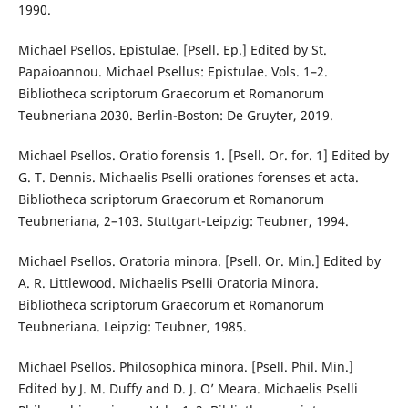
1990.
Michael Psellos. Epistulae. [Psell. Ep.] Edited by St.
Papaioannou. Michael Psellus: Epistulae. Vols. 1–2.
Bibliotheca scriptorum Graecorum et Romanorum
Teubneriana 2030. Berlin-Boston: De Gruyter, 2019.
Michael Psellos. Oratio forensis 1. [Psell. Or. for. 1] Edited by
G. T. Dennis. Michaelis Pselli orationes forenses et acta.
Bibliotheca scriptorum Graecorum et Romanorum
Teubneriana, 2–103. Stuttgart-Leipzig: Teubner, 1994.
Michael Psellos. Oratoria minora. [Psell. Or. Min.] Edited by
A. R. Littlewood. Michaelis Pselli Oratoria Minora.
Bibliotheca scriptorum Graecorum et Romanorum
Teubneriana. Leipzig: Teubner, 1985.
Michael Psellos. Philosophica minora. [Psell. Phil. Min.]
Edited by J. M. Duffy and D. J. O’ Meara. Michaelis Pselli