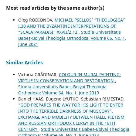
Most read articles by the same author(s)
Oleg RODIONOV,
MICHAEL PSELLOS’ “THEOLOGICA”
I.30 AND THE BYZANTINE INTERPRETATIONS OF
“SCALA PARADISI” XXVII/2.13
,
Studia Universitatis
Babeș-Bolyai Theologia Orthodoxa: Volume 66, No. 1,
June 2021
Similar Articles
Victoria GRĂDINAR,
COLOUR IN MURAL PAINTING:
VIRTUE IN CONSERVATION AND RESTORATION
,
Studia Universitatis Babeș-Bolyai Theologia
Orthodoxa: Volume 64, No. 1, June 2019
Daniel HAAS, Eugene LYUTKO, Sebastian RIMESTAD,
“GOD PREPARES THE WAY FOR HIS LIGHT TO ENTER
INTO THE TERRIBLE DARKNESS OF MUSCOVY”.
EXCHANGE AND MOBILITY BETWEEN HALLE PIETISM
AND RUSSIAN ORTHODOX CLERGY IN THE 18TH
CENTURY
,
Studia Universitatis Babeș-Bolyai Theologia
Orthodoxa: Volume 68, No. 1, June 2023