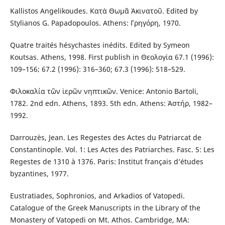
Kallistos Angelikoudes. Κατὰ Θωμᾶ Ἀκινατοῦ. Edited by
Stylianos G. Papadopoulos. Athens: Γρηγόρη, 1970.
Quatre traités hésychastes inédits. Edited by Symeon
Koutsas. Athens, 1998. First publish in Θεολογία 67.1 (1996):
109–156; 67.2 (1996): 316–360; 67.3 (1996): 518–529.
Φιλοκαλία τῶν ἱερῶν νηπτικῶν. Venice: Antonio Bartoli,
1782. 2nd edn. Athens, 1893. 5th edn. Athens: Ἀστήρ, 1982–
1992.
Darrouzès, Jean. Les Regestes des Actes du Patriarcat de
Constantinople. Vol. 1: Les Actes des Patriarches. Fasc. 5: Les
Regestes de 1310 à 1376. Paris: Institut français d’études
byzantines, 1977.
Eustratiades, Sophronios, and Arkadios of Vatopedi.
Catalogue of the Greek Manuscripts in the Library of the
Monastery of Vatopedi on Mt. Athos. Cambridge, MA: