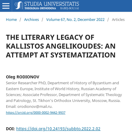
Home
/
Archives
/
Volume 67, No. 2, December 2022
/
Articles
THE LITERARY LEGACY OF
KALLISTOS ANGELIKOUDES: AN
ATTEMPT AT SYSTEMATIZATION
Oleg RODIONOV
Senior Researcher PhD, Department of History of Byzantium and
Eastern Europe, Institute of World History, Russian Academy of
Sciences; Associate Professor, Department of Systematic Theology
and Patrology, St. Tikhon’s Orthodox University, Moscow, Russia.
Email: orodionov@mail.ru.
https://orcid.org/0000-0002-9442-9937
DOI:
https://doi.org/10.24193/subbto.2022.2.02