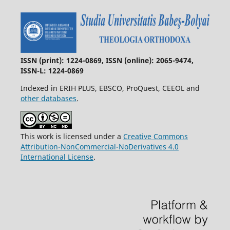
ISSN (print): 1224-0869, ISSN (online): 2065-9474,
ISSN-L: 1224-0869
Indexed in ERIH PLUS, EBSCO, ProQuest, CEEOL and
other databases
.
This work is licensed under a
Creative Commons
Attribution-NonCommercial-NoDerivatives 4.0
International License
.