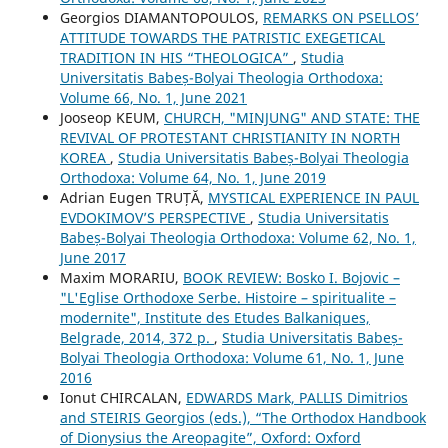
Georgios DIAMANTOPOULOS,
REMARKS ON PSELLOS’
ATTITUDE TOWARDS THE PATRISTIC EXEGETICAL
TRADITION IN HIS “THEOLOGICA”
,
Studia
Universitatis Babeș-Bolyai Theologia Orthodoxa:
Volume 66, No. 1, June 2021
Jooseop KEUM,
CHURCH, "MINJUNG" AND STATE: THE
REVIVAL OF PROTESTANT CHRISTIANITY IN NORTH
KOREA
,
Studia Universitatis Babeș-Bolyai Theologia
Orthodoxa: Volume 64, No. 1, June 2019
Adrian Eugen TRUȚĂ,
MYSTICAL EXPERIENCE IN PAUL
EVDOKIMOV’S PERSPECTIVE
,
Studia Universitatis
Babeș-Bolyai Theologia Orthodoxa: Volume 62, No. 1,
June 2017
Maxim MORARIU,
BOOK REVIEW: Bosko I. Bojovic –
"L'Eglise Orthodoxe Serbe. Histoire – spiritualite –
modernite", Institute des Etudes Balkaniques,
Belgrade, 2014, 372 p.
,
Studia Universitatis Babeș-
Bolyai Theologia Orthodoxa: Volume 61, No. 1, June
2016
Ionut CHIRCALAN,
EDWARDS Mark, PALLIS Dimitrios
and STEIRIS Georgios (eds.), “The Orthodox Handbook
of Dionysius the Areopagite”, Oxford: Oxford