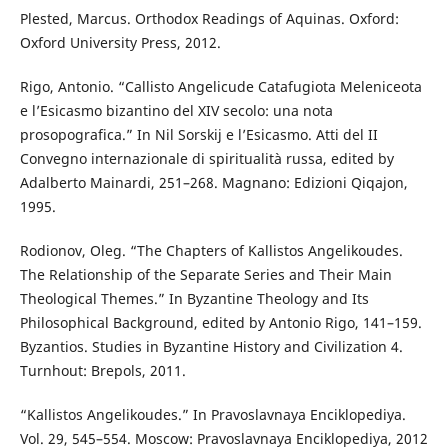
Plested, Marcus. Orthodox Readings of Aquinas. Oxford:
Oxford University Press, 2012.
Rigo, Antonio. “Callisto Angelicude Catafugiota Meleniceota
e l’Esicasmo bizantino del XIV secolo: una nota
prosopografica.” In Nil Sorskij e l’Esicasmo. Atti del II
Convegno internazionale di spiritualità russa, edited by
Adalberto Mainardi, 251–268. Magnano: Edizioni Qiqajon,
1995.
Rodionov, Oleg. “The Chapters of Kallistos Angelikoudes.
The Relationship of the Separate Series and Their Main
Theological Themes.” In Byzantine Theology and Its
Philosophical Background, edited by Antonio Rigo, 141–159.
Byzantios. Studies in Byzantine History and Civilization 4.
Turnhout: Brepols, 2011.
“Kallistos Angelikoudes.” In Pravoslavnaya Enciklopediya.
Vol. 29, 545–554. Moscow: Pravoslavnaya Enciklopediya, 2012