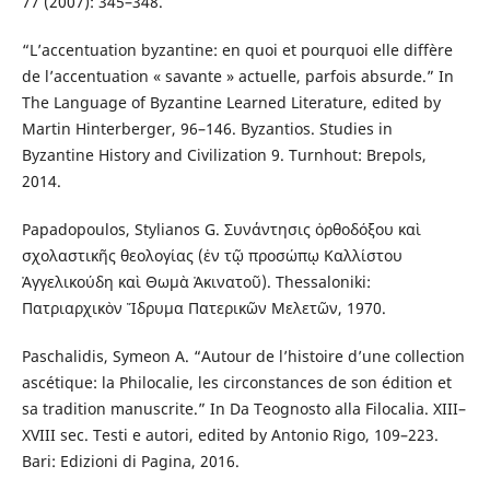
77 (2007): 345–348.
“L’accentuation byzantine: en quoi et pourquoi elle diffère
de l’accentuation « savante » actuelle, parfois absurde.” In
The Language of Byzantine Learned Literature, edited by
Martin Hinterberger, 96–146. Byzantios. Studies in
Byzantine History and Civilization 9. Turnhout: Brepols,
2014.
Papadopoulos, Stylianos G. Συνάντησις ὀρθοδόξου καὶ
σχολαστικῆς θεολογίας (ἐν τῷ προσώπῳ Καλλίστου
Ἀγγελικούδη καὶ Θωμὰ Ἀκινατοῦ). Thessaloniki:
Πατριαρχικὸν Ἵδρυμα Πατερικῶν Μελετῶν, 1970.
Paschalidis, Symeon A. “Autour de l’histoire d’une collection
ascétique: la Philocalie, les circonstances de son édition et
sa tradition manuscrite.” In Da Teognosto alla Filocalia. XIII–
XVIII sec. Testi e autori, edited by Antonio Rigo, 109–223.
Bari: Edizioni di Pagina, 2016.