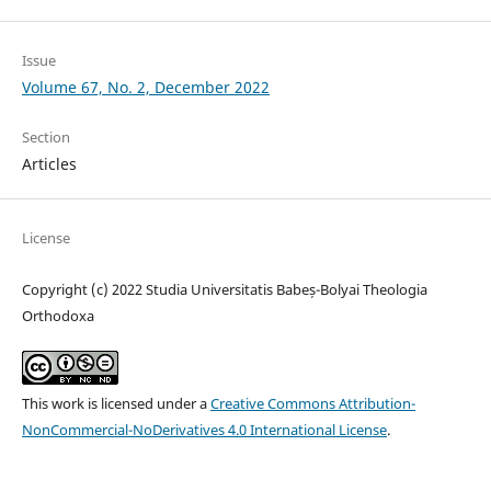
Issue
Volume 67, No. 2, December 2022
Section
Articles
License
Copyright (c) 2022 Studia Universitatis Babeș-Bolyai Theologia
Orthodoxa
This work is licensed under a
Creative Commons Attribution-
NonCommercial-NoDerivatives 4.0 International License
.