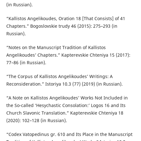
(in Russian).
“Kallistos Angelikoudes, Oration 18 [That Consists] of 41
Chapters.” Bogoslovskie trudy 46 (2015): 275–293 (in
Russian).
“Notes on the Manuscript Tradition of Kallistos
Angelikoudes’ Chapters.” Kapterevskie Chteniya 15 (2017):
77–86 (in Russian).
“The Corpus of Kallistos Angelikoudes’ Writings: A
Reconsideration.” Istoriya 10.3 (77) (2019) (in Russian).
“A Note on Kallistos Angelikoudes’ Works Not Included in
the So-called ‘Hesychastic Consolation:’ Logos 16 and Its
Church Slavonic Translation.” Kapterevskie Chteniya 18
(2020): 102–128 (in Russian).
“Codex Vatopedinus gr. 610 and Its Place in the Manuscript