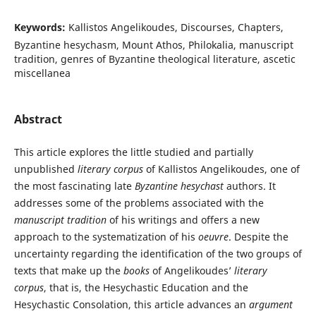
Keywords:
Kallistos Angelikoudes, Discourses, Chapters,
Byzantine hesychasm, Mount Athos, Philokalia, manuscript
tradition, genres of Byzantine theological literature, ascetic
miscellanea
Abstract
This article explores the little studied and partially
unpublished
literary corpus
of Kallistos Angelikoudes, one of
the most fascinating late
Byzantine hesychast
authors. It
addresses some of the problems associated with the
manuscript tradition
of his writings and offers a new
approach to the systematization of his
oeuvre
. Despite the
uncertainty regarding the identification of the two groups of
texts that make up the
books
of Angelikoudes’
literary
corpus
, that is, the Hesychastic Education and the
Hesychastic Consolation, this article advances an
argument