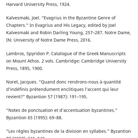
Harvard University Press, 1924.
Kalvesmaki, Joel. “Evagrius in the Byzantine Genre of
Chapters.” In Evagrius and His Legacy, edited by Joel
Kalvesmaki and Robin Darling Young, 257–287. Notre Dame,
IN: University of Notre Dame Press, 2016.
Lambros, Spyridon P. Catalogue of the Greek Manuscripts
on Mount Athos. 2 vols. Cambridge: Cambridge University
Press, 1895, 1900.
Noret, Jacques. “Quand donc rendrons-nous à quantité
d’indéfinis prétendument enclitiques l’accent qui leur
revient?” Byzantion 57 (1987): 191–195.
“Notes de ponctuation et d’accentuation byzantines.”
Byzantion 65 (1995): 69–88.
“Les règles byzantines de la division en syllabes.” Byzantion