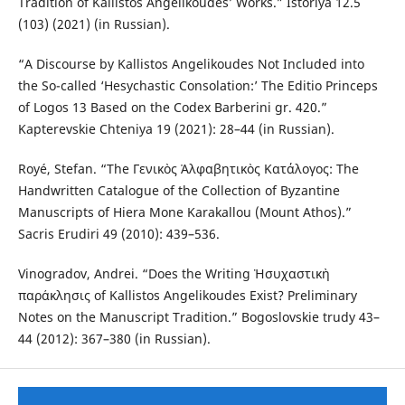
Tradition of Kallistos Angelikoudes’ Works.” Istoriya 12.5
(103) (2021) (in Russian).
“A Discourse by Kallistos Angelikoudes Not Included into
the So-called ‘Hesychastic Consolation:’ The Editio Princeps
of Logos 13 Based on the Codex Barberini gr. 420.”
Kapterevskie Chteniya 19 (2021): 28–44 (in Russian).
Royé, Stefan. “The Γενικὸς Ἀλφαβητικὸς Κατάλογος: The
Handwritten Catalogue of the Collection of Byzantine
Manuscripts of Hiera Mone Karakallou (Mount Athos).”
Sacris Erudiri 49 (2010): 439–536.
Vinogradov, Andrei. “Does the Writing Ἡσυχαστικὴ
παράκλησις of Kallistos Angelikoudes Exist? Preliminary
Notes on the Manuscript Tradition.” Bogoslovskie trudy 43–
44 (2012): 367–380 (in Russian).