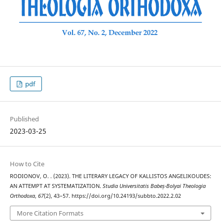
pdf
Published
2023-03-25
How to Cite
RODIONOV, O. . (2023). THE LITERARY LEGACY OF KALLISTOS ANGELIKOUDES:
AN ATTEMPT AT SYSTEMATIZATION.
Studia Universitatis Babeș-Bolyai Theologia
Orthodoxa
,
67
(2), 43–57. https://doi.org/10.24193/subbto.2022.2.02
More Citation Formats