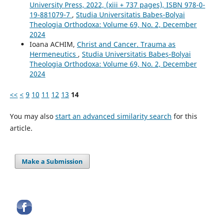
University Press, 2022, (xiii + 737 pages), ISBN 978-0-
19-881079-7
,
Studia Universitatis Babeș-Bolyai
Theologia Orthodoxa: Volume 69, No. 2, December
2024
Ioana ACHIM,
Christ and Cancer. Trauma as
Hermeneutics
,
Studia Universitatis Babeș-Bolyai
Theologia Orthodoxa: Volume 69, No. 2, December
2024
<<
<
9
10
11
12
13
14
You may also
start an advanced similarity search
for this
article.
Make a Submission