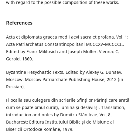
with regard to the possible composition of these works.
References
Acta et diplomata graeca medii aevi sacra et profana. Vol. 1:
Acta Patriarchatus Constantinopolitani MCCCXV–MCCCCII.
Edited by Franz Miklosich and Joseph Müller. Vienna: C.
Gerold, 1860.
Byzantine Hesychastic Texts. Edited by Alexey G. Dunaev.
Moscow: Moscow Patriarchate Publishing House, 2012 (in
Russian).
Filocalia sau culegere din scrierile Sfinţilor Părinţi care arată
cum se poate omul curăţi, lumina şi desăvîrşi. Translation,
introduction and notes by Dumitru Stăniloae. Vol. 8.
Bucharest: Editura Institutului Biblic şi de Misiune al
Bisericii Ortodoxe Române, 1979.