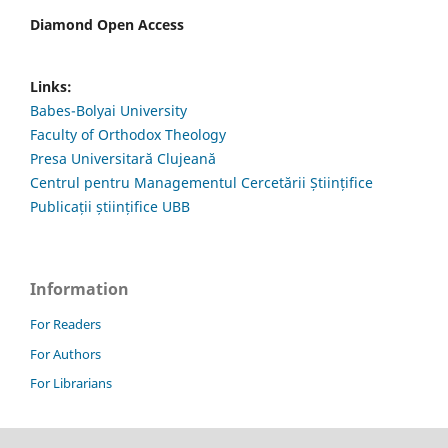
Diamond Open Access
Links:
Babes-Bolyai University
Faculty of Orthodox Theology
Presa Universitară Clujeană
Centrul pentru Managementul Cercetării Științifice
Publicații științifice UBB
Information
For Readers
For Authors
For Librarians