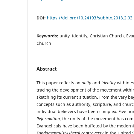
DOI:
https://doi.org/10.24193/subbto.2018.2.03
Keywords:
unity, identity, Christian Church, Ev
Church
Abstract
This paper reflects on
unity
and
identity
within
e
tracing the development of the movement with
sketching its current situation. From the very b
concepts such as authority, scripture, and church
individual believers have been complex. Five hu
Reformation
, the unity of the movement has com
Evangelicals have been buffeted by the modernis
Fundamentalist-Liberal controversy
in the United S