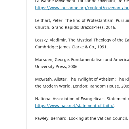
Lausanne Movement. Lausanne covenant. Retri
https://www.lausanne.org/content/covenant/la
Leithart, Peter. The End of Protestantism: Pursu
Church. Grand Rapids: BrazosPress, 2016.
Lossky, Vladimir. The Mystical Theology of the E
Cambridge: James Clarke & Co., 1991.
Marsden, George. Fundamentalism and American
University Press, 2006.
McGrath, Alister. The Twilight of Atheism: The Ris
the Modern World. London: Random House, 200
National Association of Evangelicals. Statement 
https://www.nae.net/statement-of-faith/
.
Pawley, Bernard. Looking at the Vatican Council