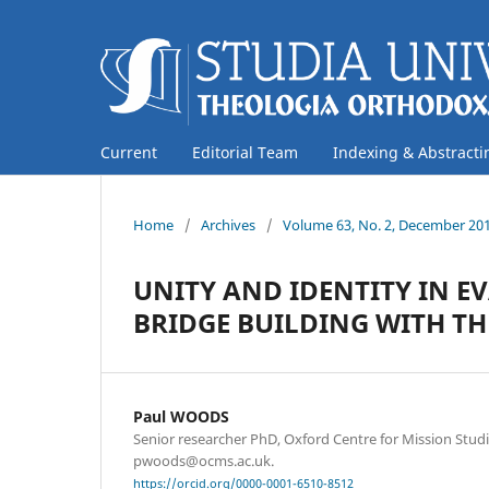
Current
Editorial Team
Indexing & Abstracti
Home
/
Archives
/
Volume 63, No. 2, December 20
UNITY AND IDENTITY IN E
BRIDGE BUILDING WITH T
Paul WOODS
Senior researcher PhD, Oxford Centre for Mission Stud
pwoods@ocms.ac.uk.
https://orcid.org/0000-0001-6510-8512