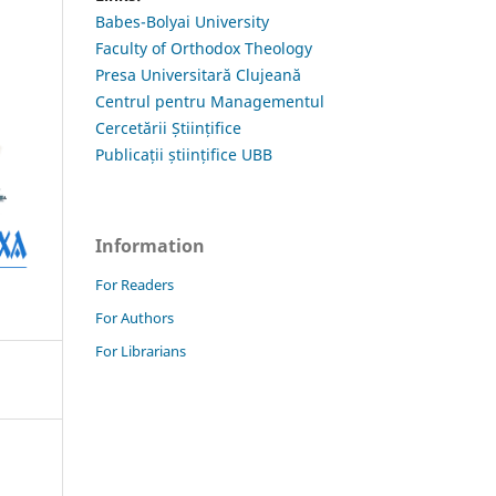
Babes-Bolyai University
Faculty of Orthodox Theology
Presa Universitară Clujeană
Centrul pentru Managementul
Cercetării Științifice
Publicații științifice UBB
Information
For Readers
For Authors
For Librarians