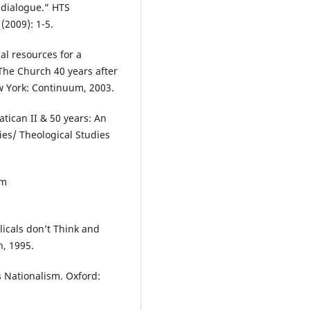
f dialogue.” HTS
(2009): 1-5.
al resources for a
The Church 40 years after
ew York: Continuum, 2003.
tican II & 50 years: An
es/ Theological Studies
om
licals don’t Think and
n, 1995.
 Nationalism. Oxford: