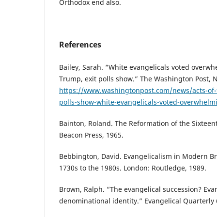
Orthodox end also.
References
Bailey, Sarah. “White evangelicals voted overwh
Trump, exit polls show.” The Washington Post, 
https://www.washingtonpost.com/news/acts-of-f
polls-show-white-evangelicals-voted-overwhelm
Bainton, Roland. The Reformation of the Sixteen
Beacon Press, 1965.
Bebbington, David. Evangelicalism in Modern Bri
1730s to the 1980s. London: Routledge, 1989.
Brown, Ralph. “The evangelical succession? Evan
denominational identity.” Evangelical Quarterly 6