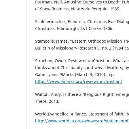
Postman, Neil. Amusing Ourselves to Death: Publ
of Show Business. New York: Penguin, 1985.
Schleiermacher, Friedrich. Christmas Eve: Dialo
Christmas. Edinburgh: T&T Clarke, 1806.
Stamoolis, James. “Eastern Orthodox Mission The
Bulletin of Missionary Research 8, no. 2 (1984): 
Strachan, Owen. Review of unChristian: What a 
thinks about Christianity…and why it Matters, 
Gabe Lyons. 9Marks (March 3, 2010): n.p,
https://www.9marks.org/review/unchristian/
.
Walton, Andy. Is there a ‘Religious Right’ emerg
Theos, 2013.
World Evangelical Alliance. Statement of faith. 
http://www.worldea.org/whoweare/statementoff