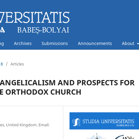
ng
Archives
Submissions
Announcements
About
18
/
Articles
VANGELICALISM AND PROSPECTS FOR
HE ORTHODOX CHURCH
ies, United Kingdom. Email: