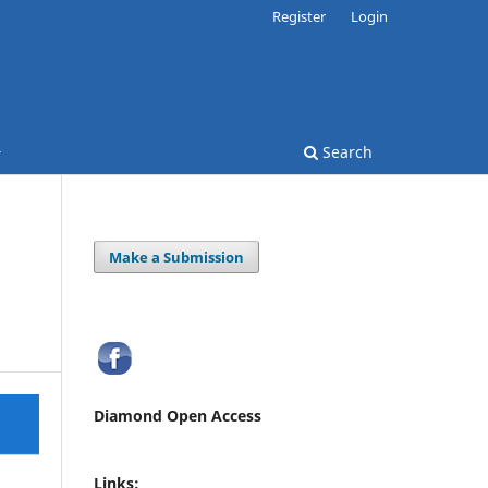
Register
Login
Search
Make a Submission
Diamond Open Access
Links: