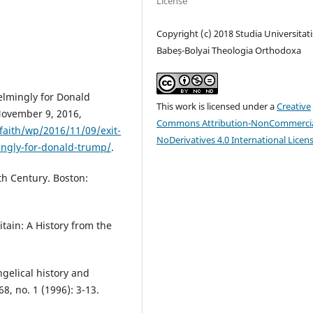
License
Copyright (c) 2018 Studia Universitati
Babeș-Bolyai Theologia Orthodoxa
elmingly for Donald
This work is licensed under a
Creative
November 9, 2016,
Commons Attribution-NonCommercia
aith/wp/2016/11/09/exit-
NoDerivatives 4.0 International Licen
ingly-for-donald-trump/
.
th Century. Boston:
tain: A History from the
gelical history and
8, no. 1 (1996): 3-13.