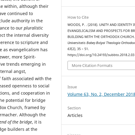
e within, although their
ave continued to
How to Cite
clude authority in the
WOODS, P. . (2018). UNITY AND IDENTITY I
vance to our
pluralistic
EVANGELICALISM AND PROSPECTS FOR B
ct the internal diversity
BUILDING WITH THE ORTHODOX CHURCH
herence to scripture and
Universitatis Babeș-Bolyai Theologia Orthodo
63
(2), 35 – 51.
e as evangelicalism has
https://doi.org/10.24193/subbto.2018.2.03
wer, more Spirit-
ive trends emerging in
More Citation Formats
ternal angst,
 faith associated with the
eased openness to social
Issue
tions, and cooperation in
Volume 63, No. 2, December 201
he potential for bridge
dox Church, framed by
Section
ermacher. Although the
Articles
end of the bridge
, it is
dge builders at the