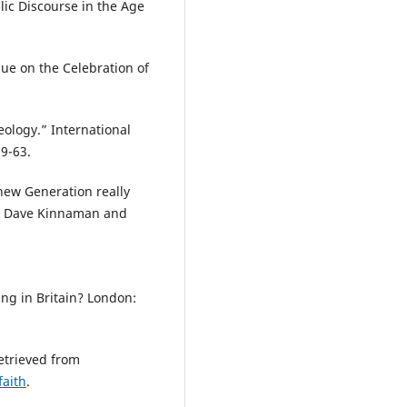
ic Discourse in the Age
gue on the Celebration of
ology.” International
59-63.
new Generation really
by Dave Kinnaman and
ing in Britain? London:
Retrieved from
aith
.