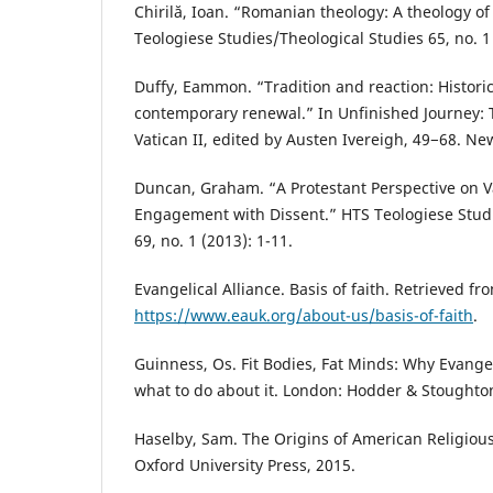
Chirilă, Ioan. “Romanian theology: A theology o
Teologiese Studies/Theological Studies 65, no. 1 
Duffy, Eammon. “Tradition and reaction: Historic
contemporary renewal.” In Unfinished Journey: 
Vatican II, edited by Austen Ivereigh, 49−68. N
Duncan, Graham. “A Protestant Perspective on Va
Engagement with Dissent.” HTS Teologiese Studi
69, no. 1 (2013): 1-11.
Evangelical Alliance. Basis of faith. Retrieved fr
https://www.eauk.org/about-us/basis-of-faith
.
Guinness, Os. Fit Bodies, Fat Minds: Why Evange
what to do about it. London: Hodder & Stoughto
Haselby, Sam. The Origins of American Religious
Oxford University Press, 2015.