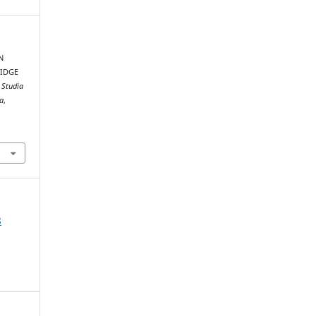
N
RIDGE
.
Studia
xa
,
8