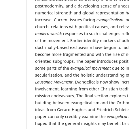
postmodernity, and a developing sense of uneas
numerical strength and global representation h
increase. Current issues facing
evangelicalism
in
church, relations with political causes, and rele
modern world
; responses to such challenges refle
of the movement. Earlier identity markers of ad
doctrinally-based exclusivism have begun to fad
become more fragmented and with the rise of ne
oriented subgroups. The paper introduces posit
some parts of the
evangelical movement
due to in
secularisation, and the holistic understanding of
Lausanne Movement
. Evangelicals now show incr
involvement, learning from other Christian tradi
mission endeavours. The final section explores t
building between evangelicalism and the Ortho
ideas from Gerard Hughes and Friedrich Schlei
paper can only credibly examine the
evangelical 
hoped that the general insights may benefit bri