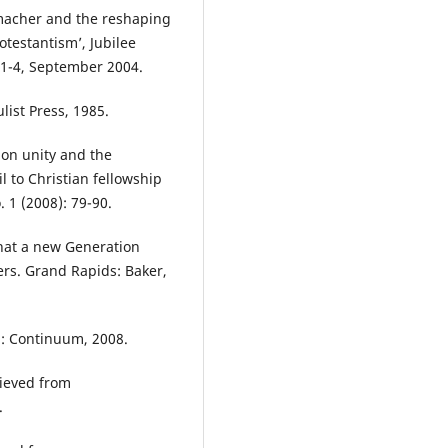
macher and the reshaping
otestantism’, Jubilee
 1-4, September 2004.
list Press, 1985.
 on unity and the
l to Christian fellowship
. 1 (2008): 79-90.
hat a new Generation
ers. Grand Rapids: Baker,
n: Continuum, 2008.
ieved from
.