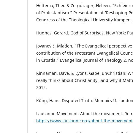
Hettema, Theo & Zorgdrager, Heleen. “Schleier
of Protestantism.” Presentation at ‘Reshaping Pr
Congress of the Theological University Kampen,
Hughes, Gerard. God of Surprises. New York: Pau
Jovanović, Mladen. “The Evangelical perspective
contribution of the Protestant Evangelical Counci
in Croatia.” Evangelical Journal of Theology 2, no
Kinnaman, Dave, & Lyons, Gabe. unChristian: W
really thinks about Christianity…and why it Matt
2012.
Küng, Hans. Disputed Truth: Memoirs II. Londo
Lausanne Movement. About the movement. Retr
https://www.lausanne.org/about-the-movement