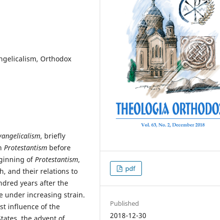
angelicalism, Orthodox
vangelicalism
, briefly
in
Protestantism
before
eginning of
Protestantism
,
pdf
, and their relations to
ndred years after the
e under increasing strain.
Published
t influence of the
2018-12-30
tates, the advent of