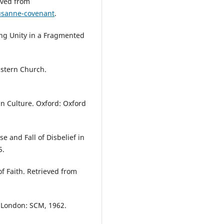
eved from
usanne-covenant
.
ing Unity in a Fragmented
astern Church.
 Culture. Oxford: Oxford
e and Fall of Disbelief in
5.
of Faith. Retrieved from
. London: SCM, 1962.