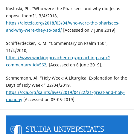
Kosloski, Ph. “Who were the Pharisees and why did Jesus
oppose them?”, 3/4/2018,
https://aleteia.org/2018/03/04/who-were-the-pharisees-
and-why-were-they-so-bad/
[Accessed on 7 June 2019].
Schifferdecker, K. M. “Commentary on Psalm 150”,
11/4/2010,
https://www.workingpreacher.org/preaching.aspx?
commentary_id=562
, [Accessed on 6 June 2019].
Schmemann, Al. “Holy Week: A Liturgical Explanation for the
Days of Holy Week,” 22/04/2019,
https://oca.org/saints/lives/2019/04/22/21-great-and-holy-
monday
[Accessed on 05-05-2019].