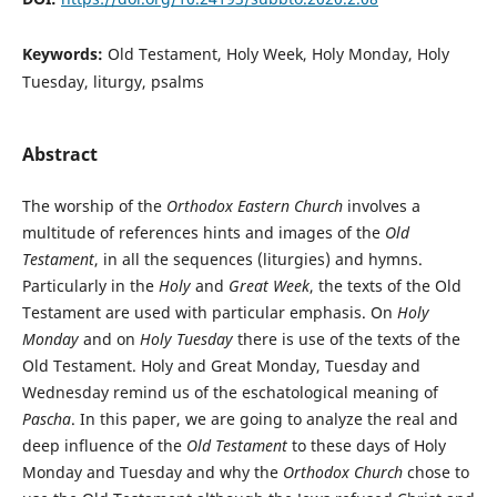
Keywords:
Old Testament, Holy Week, Holy Monday, Holy
Tuesday, liturgy, psalms
Abstract
The worship of the
Orthodox Eastern Church
involves a
multitude of references hints and images of the
Old
Testament
, in all the sequences (liturgies) and hymns.
Particularly in the
Holy
and
Great Week
, the texts of the Old
Testament are used with particular emphasis. On
Holy
Monday
and on
Holy Tuesday
there is use of the texts of the
Old Testament. Holy and Great Monday, Tuesday and
Wednesday remind us of the eschatological meaning of
Pascha
. In this paper, we are going to analyze the real and
deep influence of the
Old Testament
to these days of Holy
Monday and Tuesday and why the
Orthodox Church
chose to