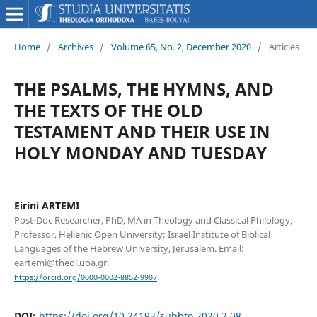
Home
/
Archives
/
Volume 65, No. 2, December 2020
/
Articles
THE PSALMS, THE HYMNS, AND
THE TEXTS OF THE OLD
TESTAMENT AND THEIR USE IN
HOLY MONDAY AND TUESDAY
Eirini ARTEMI
Post-Doc Researcher, PhD, MA in Theology and Classical Philology;
Professor, Hellenic Open University; Israel Institute of Biblical
Languages of the Hebrew University, Jerusalem. Email:
eartemi@theol.uoa.gr.
https://orcid.org/0000-0002-8852-9907
DOI:
https://doi.org/10.24193/subbto.2020.2.08