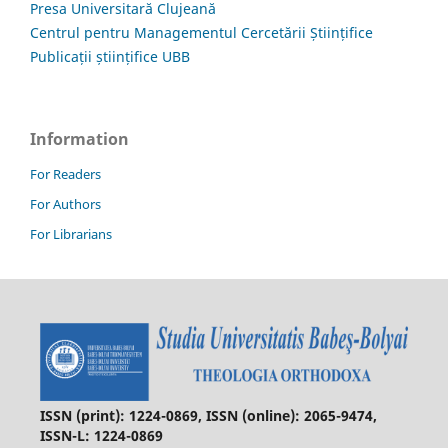
Presa Universitară Clujeană
Centrul pentru Managementul Cercetării Științifice
Publicații științifice UBB
Information
For Readers
For Authors
For Librarians
ISSN (print): 1224-0869, ISSN (online): 2065-9474,
ISSN-L: 1224-0869