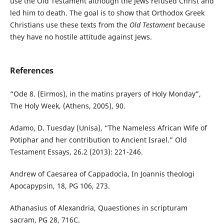
use the Old Testament although the Jews refused Christ and
led him to death. The goal is to show that Orthodox Greek
Christians use these texts from the
Old Testament
because
they have no hostile attitude against Jews.
References
“Ode 8. (Eirmos), in the matins prayers of Holy Monday”,
The Holy Week, (Athens, 2005), 90.
Adamo, D. Tuesday (Unisa), “The Nameless African Wife of
Potiphar and her contribution to Ancient Israel.” Old
Testament Essays, 26.2 (2013): 221-246.
Andrew of Caesarea of Cappadocia, In Joannis theologi
Apocapypsin, 18, PG 106, 273.
Athanasius of Alexandria, Quaestiones in scripturam
sacram, PG 28, 716C.