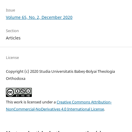
Issue
Volume 65, No. 2, December 2020
Section
Articles
License
Copyright (c) 2020 Studia Universitatis Babeș-Bolyai Theologia
Orthodoxa
This work is licensed under a
Creative Commons Attribution-
NonCommercial-NoDerivatives 4.0 International License
.