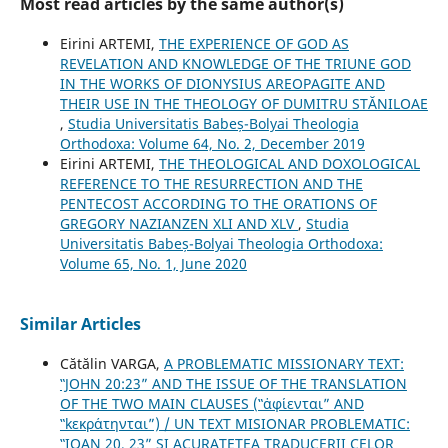
Most read articles by the same author(s)
Eirini ARTEMI,
THE EXPERIENCE OF GOD AS
REVELATION AND KNOWLEDGE OF THE TRIUNE GOD
IN THE WORKS OF DIONYSIUS AREOPAGITE AND
THEIR USE IN THE THEOLOGY OF DUMITRU STĂNILOAE
,
Studia Universitatis Babeș-Bolyai Theologia
Orthodoxa: Volume 64, No. 2, December 2019
Eirini ARTEMI,
THE THEOLOGICAL AND DOXOLOGICAL
REFERENCE TO THE RESURRECTION AND THE
PENTECOST ACCORDING TO THE ORATIONS OF
GREGORY NAZIANZEN XLI AND XLV
,
Studia
Universitatis Babeș-Bolyai Theologia Orthodoxa:
Volume 65, No. 1, June 2020
Similar Articles
Cătălin VARGA,
A PROBLEMATIC MISSIONARY TEXT:
‟JOHN 20:23” AND THE ISSUE OF THE TRANSLATION
OF THE TWO MAIN CLAUSES (‟ἀφίενται” AND
‟kεκράτηνται”) / UN TEXT MISIONAR PROBLEMATIC:
‟IOAN 20, 23” ȘI ACURATEȚEA TRADUCERII CELOR