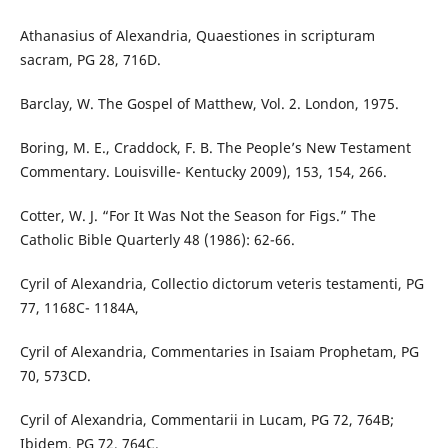
Athanasius of Alexandria, Quaestiones in scripturam
sacram, PG 28, 716D.
Barclay, W. The Gospel of Matthew, Vol. 2. London, 1975.
Boring, M. E., Craddock, F. B. The People’s New Testament
Commentary. Louisville- Kentucky 2009), 153, 154, 266.
Cotter, W. J. “For It Was Not the Season for Figs.” The
Catholic Bible Quarterly 48 (1986): 62-66.
Cyril of Alexandria, Collectio dictorum veteris testamenti, PG
77, 1168C- 1184A,
Cyril of Alexandria, Commentaries in Isaiam Prophetam, PG
70, 573CD.
Cyril of Alexandria, Commentarii in Lucam, PG 72, 764B;
Ibidem, PG 72, 764C.