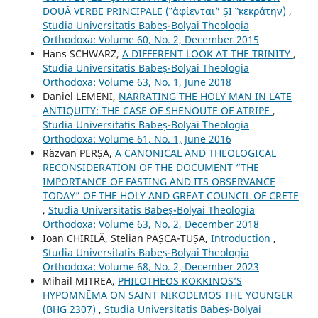
DOUĂ VERBE PRINCIPALE (‟ἀφίενται” ȘI ‟κεκράτην)
,
Studia Universitatis Babeș-Bolyai Theologia
Orthodoxa: Volume 60, No. 2, December 2015
Hans SCHWARZ,
A DIFFERENT LOOK AT THE TRINITY
,
Studia Universitatis Babeș-Bolyai Theologia
Orthodoxa: Volume 63, No. 1, June 2018
Daniel LEMENI,
NARRATING THE HOLY MAN IN LATE
ANTIQUITY: THE CASE OF SHENOUTE OF ATRIPE
,
Studia Universitatis Babeș-Bolyai Theologia
Orthodoxa: Volume 61, No. 1, June 2016
Răzvan PERȘA,
A CANONICAL AND THEOLOGICAL
RECONSIDERATION OF THE DOCUMENT “THE
IMPORTANCE OF FASTING AND ITS OBSERVANCE
TODAY” OF THE HOLY AND GREAT COUNCIL OF CRETE
,
Studia Universitatis Babeș-Bolyai Theologia
Orthodoxa: Volume 63, No. 2, December 2018
Ioan CHIRILĂ, Stelian PAȘCA-TUȘA,
Introduction
,
Studia Universitatis Babeș-Bolyai Theologia
Orthodoxa: Volume 68, No. 2, December 2023
Mihail MITREA,
PHILOTHEOS KOKKINOS’S
HYPOMNĒMA ON SAINT NIKODEMOS THE YOUNGER
(BHG 2307)
,
Studia Universitatis Babeș-Bolyai