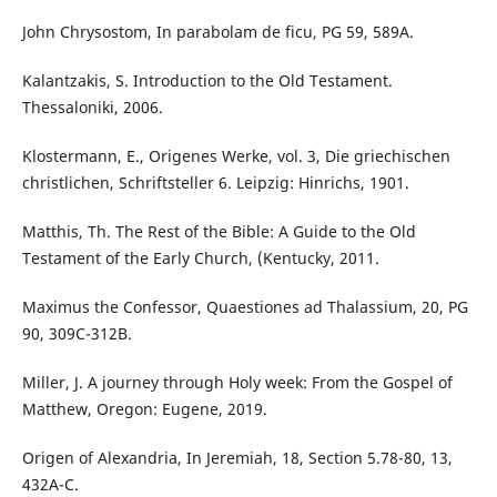
John Chrysostom, In parabolam de ficu, PG 59, 589A.
Kalantzakis, S. Introduction to the Old Testament.
Thessaloniki, 2006.
Klostermann, E., Origenes Werke, vol. 3, Die griechischen
christlichen, Schriftsteller 6. Leipzig: Hinrichs, 1901.
Matthis, Th. The Rest of the Bible: A Guide to the Old
Testament of the Early Church, (Kentucky, 2011.
Maximus the Confessor, Quaestiones ad Thalassium, 20, PG
90, 309C-312B.
Miller, J. A journey through Holy week: From the Gospel of
Matthew, Oregon: Eugene, 2019.
Origen of Alexandria, In Jeremiah, 18, Section 5.78-80, 13,
432A-C.