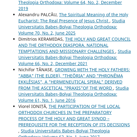
Theologia Orthodoxa: Volume 64, No. 2, December
2019
Alexandru PALCĂU,
The Spiritual Meaning of the Holy
Eucharist: The Real Presence of Jesus Christ
,
Studia
Universitatis Babeș-Bolyai Theologia Orthodoxa:
Volume 70, No. 2, June 2025
Dimitrios KERAMIDAS,
THE HOLY AND GREAT COUNCIL
AND THE ORTHODOX DIASPORA. NATIONAL
TEMPTATIONS AND MISSIONARY CHALLENGES
,
Studia
Universitatis Babeș-Bolyai Theologia Orthodoxa:
Volume 66, No. 2, December 2021
Nichifor TĂNASE,
GROWING WITH THE HOLY FATHERS:
"ABBA" (THE ELDER), "THEŌRIA" AND "PHRONÊMA
EKKLÊSIAS", A "HERMENEUTICAL SPIRAL" DERIVED
FROM THE ASCETICAL "PRAXIS"OF THE WORD
,
Studia
Universitatis Babeș-Bolyai Theologia Orthodoxa:
Volume 61, No. 1, June 2016
Viorel IONIȚĂ,
THE PARTICIPATION OF THE LOCAL
ORTHODOX CHURCHES IN THE PREPARATORY
PROCESS OF THE HOLY AND GREAT SYNOD –
PREREQUISITE FOR THE RECEPTION OF ITS DECISIONS
,
Studia Universitatis Babeș-Bolyai Theologia
Orthodoxa: Volume 62, No. 1, June 2017