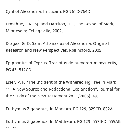
Cyril of Alexandria, In Lucam, PG 761D-764D.
Donahue, J. R., SJ. and Harriton, D. J. The Gospel of Mark.
Minnesota: Collegeville, 2002.
Dragas, G. D. Saint Athanasius of Alexandria: Original
Research and New Perspectives. Rollinsford, 2005.
Epiphanius of Cyprus, Tractatus de numerorum mysteriis,
PG 43, 512CD.
Esler, P. F. “The Incident of the Withered Fig Tree in Mark
11: A New Source and Redactional Explanation”, Journal for
the Study of the New Testament 28 (1/2005): 49.
Euthymius Zigabenus, In Markum, PG 129,∙829CD, 832A.
Euthymius Zigabenus, In Mattheum, PG 129, 557B-D, 559AB,