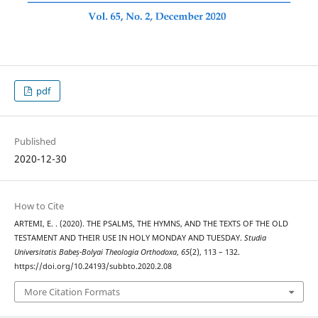
pdf
Published
2020-12-30
How to Cite
ARTEMI, E. . (2020). THE PSALMS, THE HYMNS, AND THE TEXTS OF THE OLD
TESTAMENT AND THEIR USE IN HOLY MONDAY AND TUESDAY.
Studia
Universitatis Babeș-Bolyai Theologia Orthodoxa
,
65
(2), 113 – 132.
https://doi.org/10.24193/subbto.2020.2.08
More Citation Formats