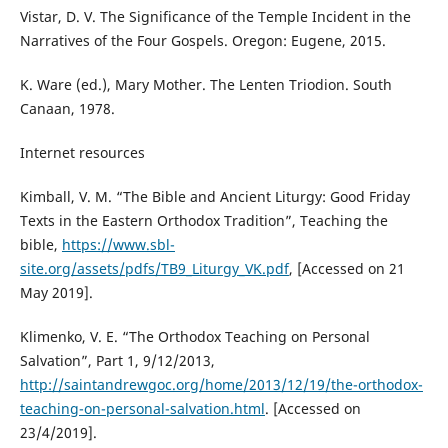
Vistar, D. V. The Significance of the Temple Incident in the
Narratives of the Four Gospels. Oregon: Eugene, 2015.
K. Ware (ed.), Mary Mother. The Lenten Triodion. South
Canaan, 1978.
Internet resources
Kimball, V. M. “The Bible and Ancient Liturgy: Good Friday
Texts in the Eastern Orthodox Tradition”, Teaching the
bible,
https://www.sbl-
site.org/assets/pdfs/TB9_Liturgy_VK.pdf
, [Accessed on 21
May 2019].
Klimenko, V. E. “The Orthodox Teaching on Personal
Salvation”, Part 1, 9/12/2013,
http://saintandrewgoc.org/home/2013/12/19/the-orthodox-
teaching-on-personal-salvation.html
. [Accessed on
23/4/2019].