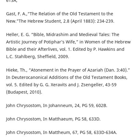
613A;
Gast, F. A.,“The Relation of the Old Testament to the
New.”The Hebrew Student, 2.8 (April 1883): 234-239.
Heller, E. G. “Bible, Midrashim and Medieval Tales: The
Artistic Journey of Potiphar’s Wife,” in Women of the Hebrew
Bible and their Afterlives, vol. 1. Edited by P. Hawkins and
L.C. Stahlberg, Sheffield, 2009.
Hieke, Th., “Atonement in the Prayer of Azariah (Dan. 3:40).”
In Deuterocanonical Additions of the Old Testament Books,
vol. 5. Edited by G. G. Xeravits and J. Zsengeller, 43-59
(Budapest, 2010).
John Chrysostom, In Johanneum, 24, PG 59, 602B.
John Chrysostom, In Matthaeum, PG 58, 633D.
John Chrysostom, In Mattheum, 67, PG 58, 633D-634A.