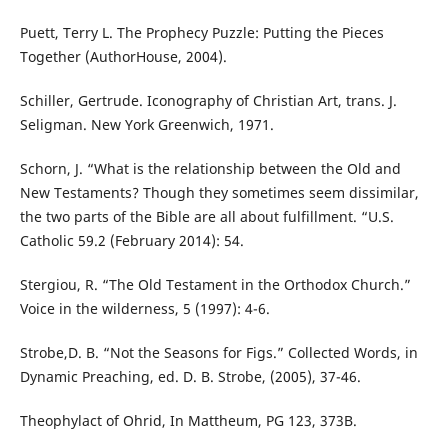
Puett, Terry L. The Prophecy Puzzle: Putting the Pieces
Together (AuthorHouse, 2004).
Schiller, Gertrude. Iconography of Christian Art, trans. J.
Seligman. New York Greenwich, 1971.
Schorn, J. “What is the relationship between the Old and
New Testaments? Though they sometimes seem dissimilar,
the two parts of the Bible are all about fulfillment. “U.S.
Catholic 59.2 (February 2014): 54.
Stergiou, R. “The Old Testament in the Orthodox Church.”
Voice in the wilderness, 5 (1997): 4-6.
Strobe,D. B. “Not the Seasons for Figs.” Collected Words, in
Dynamic Preaching, ed. D. B. Strobe, (2005), 37-46.
Theophylact of Ohrid, In Mattheum, PG 123, 373B.