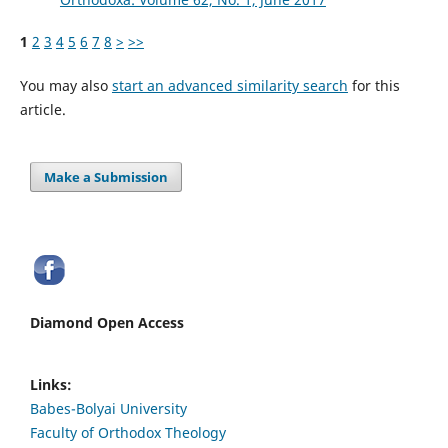
1
2
3
4
5
6
7
8
>
>>
You may also
start an advanced similarity search
for this
article.
Make a Submission
Diamond Open Access
Links:
Babes-Bolyai University
Faculty of Orthodox Theology