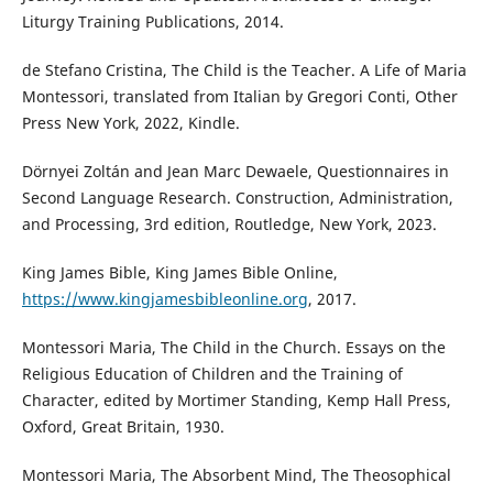
Liturgy Training Publications, 2014.
de Stefano Cristina, The Child is the Teacher. A Life of Maria
Montessori, translated from Italian by Gregori Conti, Other
Press New York, 2022, Kindle.
Dörnyei Zoltán and Jean Marc Dewaele, Questionnaires in
Second Language Research. Construction, Administration,
and Processing, 3rd edition, Routledge, New York, 2023.
King James Bible, King James Bible Online,
https://www.kingjamesbibleonline.org
, 2017.
Montessori Maria, The Child in the Church. Essays on the
Religious Education of Children and the Training of
Character, edited by Mortimer Standing, Kemp Hall Press,
Oxford, Great Britain, 1930.
Montessori Maria, The Absorbent Mind, The Theosophical