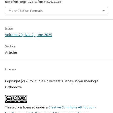
https://doi.org/10.24193/subbto.2025.2.08
More Citation Formats
Issue
Volume 70, No. 2, June 2025
Section
Articles
License
Copyright (c) 2025 Studia Universitatis Babeș-Bolyai Theologia
Orthodoxa
This work is licensed under a
Creative Commons Attribution-