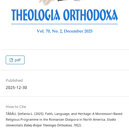
pdf
Published
2025-12-30
How to Cite
TĂRĂU, Ștefania-L. (2025). Faith, Language, and Heritage: A Montessori-Based
Religious Programme in the Romanian Diaspora in North America.
Studia
Universitatis Babeș-Bolyai Theologia Orthodoxa
,
70
(2).