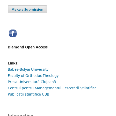
Make a Submission
Diamond Open Access
Links:
Babes-Bolyai University
Faculty of Orthodox Theology
Presa Universitară Clujeană
Centrul pentru Managementul Cercetării Științifice
Publicații științifice UBB
Information