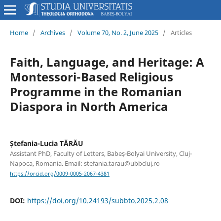
Home
/
Archives
/
Volume 70, No. 2, June 2025
/
Articles
Faith, Language, and Heritage: A
Montessori-Based Religious
Programme in the Romanian
Diaspora in North America
Ștefania-Lucia TĂRĂU
Assistant PhD, Faculty of Letters, Babeș-Bolyai University, Cluj-
Napoca, Romania. Email: stefania.tarau@ubbcluj.ro
https://orcid.org/0009-0005-2067-4381
DOI:
https://doi.org/10.24193/subbto.2025.2.08