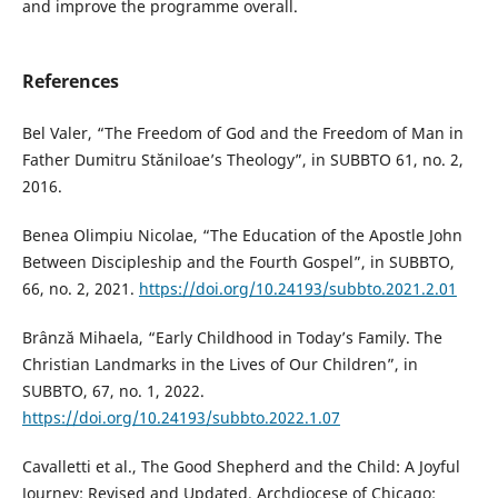
and improve the programme overall.
References
Bel Valer, “The Freedom of God and the Freedom of Man in
Father Dumitru Stăniloae’s Theology”, in SUBBTO 61, no. 2,
2016.
Benea Olimpiu Nicolae, “The Education of the Apostle John
Between Discipleship and the Fourth Gospel”, in SUBBTO,
66, no. 2, 2021.
https://doi.org/10.24193/subbto.2021.2.01
Brânză Mihaela, “Early Childhood in Today’s Family. The
Christian Landmarks in the Lives of Our Children”, in
SUBBTO, 67, no. 1, 2022.
https://doi.org/10.24193/subbto.2022.1.07
Cavalletti et al., The Good Shepherd and the Child: A Joyful
Journey: Revised and Updated. Archdiocese of Chicago: