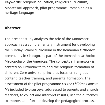
Keywords:
religious education, religious curriculum,
Montessori approach, pilot programme, Romanian as a
heritage language
Abstract
The present study analyses the role of the Montessori
approach as a complementary instrument for developing
the Sunday School curriculum in the Romanian Orthodox
community in Chicago, as part of the Romanian Orthodox
Metropolia of the Americas. The conceptual framework is
centred on Orthodox faith and the religious formation of
children. Core universal principles focus on religious
content, teacher training, and parental formation. The
assessment of the pilot programme
Let the Children Come to
Me
included two surveys, addressed to parents and church
teachers, to collect and interpret results, use the outcomes
to improve and further develop the pedagogical process,