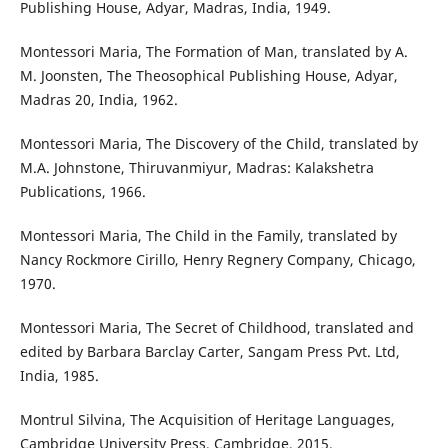
Publishing House, Adyar, Madras, India, 1949.
Montessori Maria, The Formation of Man, translated by A.
M. Joonsten, The Theosophical Publishing House, Adyar,
Madras 20, India, 1962.
Montessori Maria, The Discovery of the Child, translated by
M.A. Johnstone, Thiruvanmiyur, Madras: Kalakshetra
Publications, 1966.
Montessori Maria, The Child in the Family, translated by
Nancy Rockmore Cirillo, Henry Regnery Company, Chicago,
1970.
Montessori Maria, The Secret of Childhood, translated and
edited by Barbara Barclay Carter, Sangam Press Pvt. Ltd,
India, 1985.
Montrul Silvina, The Acquisition of Heritage Languages,
Cambridge University Press, Cambridge, 2015.