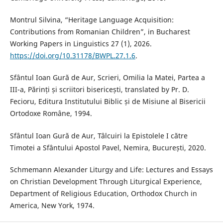
Montrul Silvina, “Heritage Language Acquisition:
Contributions from Romanian Children”, in Bucharest
Working Papers in Linguistics 27 (1), 2026.
https://doi.org/10.31178/BWPL.27.1.6
.
Sfântul Ioan Gură de Aur, Scrieri, Omilia la Matei, Partea a
III-a, Părinți și scriitori bisericești, translated by Pr. D.
Fecioru, Editura Institutului Biblic și de Misiune al Bisericii
Ortodoxe Române, 1994.
Sfântul Ioan Gură de Aur, Tâlcuiri la Epistolele I către
Timotei a Sfântului Apostol Pavel, Nemira, București, 2020.
Schmemann Alexander Liturgy and Life: Lectures and Essays
on Christian Development Through Liturgical Experience,
Department of Religious Education, Orthodox Church in
America, New York, 1974.