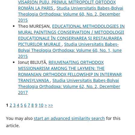
VISARION PUIU, PRIMUL MITROPOLIT ORTODOX
ROMÂN LA PARIS
,
Studia Universitatis Babeș-Bolyai
Theologia Orthodoxa: Volume 60, No. 2, December
2015
Theo MUREȘAN,
EDUCATIONAL METHODOLOGIES IN
MURAL PAINTINGS CONSERVATION / METODOLOGII
EDUCAȚIONALE ÎN CONSERVAREA ȘI RESTAURAREA
PICTURILOR MURALE
,
Studia Universitatis Babeș-
Bolyai Theologia Orthodoxa: Volume 60, No. 1, June
2015
Ionuț BILIUȚĂ,
REJUVENATING ORTHODOX
MISSIONARISM AMONG THE LAYMEN: THE
ROMANIAN ORTHODOX FELLOWSHIP IN INTERWAR
TRANSYLVANIA
,
Studia Universitatis Babeș-Bolyai
Theologia Orthodoxa: Volume 62, No. 2, December
2017
1
2
3
4
5
6
7
8
9
10
>
>>
You may also
start an advanced similarity search
for this
article.