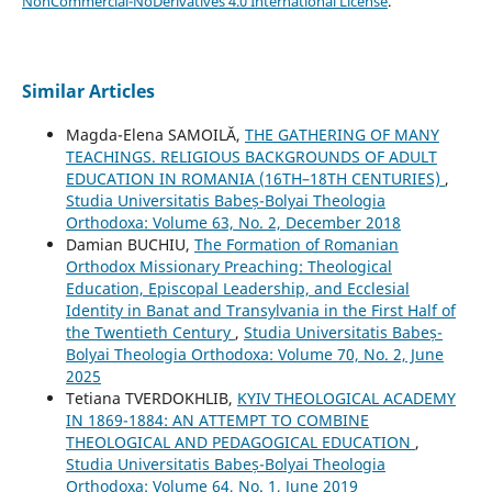
NonCommercial-NoDerivatives 4.0 International License
.
Similar Articles
Magda-Elena SAMOILĂ,
THE GATHERING OF MANY
TEACHINGS. RELIGIOUS BACKGROUNDS OF ADULT
EDUCATION IN ROMANIA (16TH–18TH CENTURIES)
,
Studia Universitatis Babeș-Bolyai Theologia
Orthodoxa: Volume 63, No. 2, December 2018
Damian BUCHIU,
The Formation of Romanian
Orthodox Missionary Preaching: Theological
Education, Episcopal Leadership, and Ecclesial
Identity in Banat and Transylvania in the First Half of
the Twentieth Century
,
Studia Universitatis Babeș-
Bolyai Theologia Orthodoxa: Volume 70, No. 2, June
2025
Tetiana TVERDOKHLIB,
KYIV THEOLOGICAL ACADEMY
IN 1869-1884: AN ATTEMPT TO COMBINE
THEOLOGICAL AND PEDAGOGICAL EDUCATION
,
Studia Universitatis Babeș-Bolyai Theologia
Orthodoxa: Volume 64, No. 1, June 2019