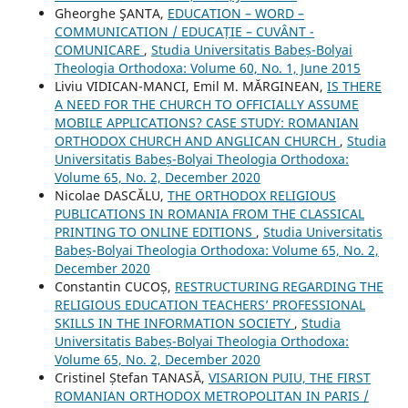
Gheorghe ŞANTA,
EDUCATION – WORD –
COMMUNICATION / EDUCAȚIE – CUVÂNT -
COMUNICARE
,
Studia Universitatis Babeș-Bolyai
Theologia Orthodoxa: Volume 60, No. 1, June 2015
Liviu VIDICAN-MANCI, Emil M. MĂRGINEAN,
IS THERE
A NEED FOR THE CHURCH TO OFFICIALLY ASSUME
MOBILE APPLICATIONS? CASE STUDY: ROMANIAN
ORTHODOX CHURCH AND ANGLICAN CHURCH
,
Studia
Universitatis Babeș-Bolyai Theologia Orthodoxa:
Volume 65, No. 2, December 2020
Nicolae DASCĂLU,
THE ORTHODOX RELIGIOUS
PUBLICATIONS IN ROMANIA FROM THE CLASSICAL
PRINTING TO ONLINE EDITIONS
,
Studia Universitatis
Babeș-Bolyai Theologia Orthodoxa: Volume 65, No. 2,
December 2020
Constantin CUCOȘ,
RESTRUCTURING REGARDING THE
RELIGIOUS EDUCATION TEACHERS’ PROFESSIONAL
SKILLS IN THE INFORMATION SOCIETY
,
Studia
Universitatis Babeș-Bolyai Theologia Orthodoxa:
Volume 65, No. 2, December 2020
Cristinel Ștefan TANASĂ,
VISARION PUIU, THE FIRST
ROMANIAN ORTHODOX METROPOLITAN IN PARIS /