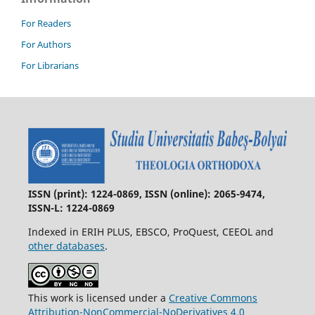
For Readers
For Authors
For Librarians
ISSN (print): 1224-0869, ISSN (online): 2065-9474,
ISSN-L: 1224-0869
Indexed in ERIH PLUS, EBSCO, ProQuest, CEEOL and
other databases
.
This work is licensed under a
Creative Commons
Attribution-NonCommercial-NoDerivatives 4.0