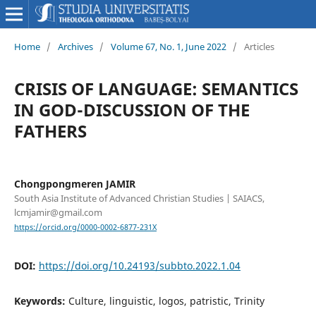
Home
/
Archives
/
Volume 67, No. 1, June 2022
/
Articles
CRISIS OF LANGUAGE: SEMANTICS
IN GOD-DISCUSSION OF THE
FATHERS
Chongpongmeren JAMIR
South Asia Institute of Advanced Christian Studies | SAIACS,
lcmjamir@gmail.com
https://orcid.org/0000-0002-6877-231X
DOI:
https://doi.org/10.24193/subbto.2022.1.04
Keywords:
Culture, linguistic, logos, patristic, Trinity