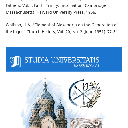
Fathers, Vol. I: Faith, Trinity, Incarnation. Cambridge,
Massachusetts: Harvard University Press, 1956.
Wolfson, H.A. “Clement of Alexandria on the Generation of
the logos” Church History, Vol. 20, No. 2 (June 1951). 72-81.