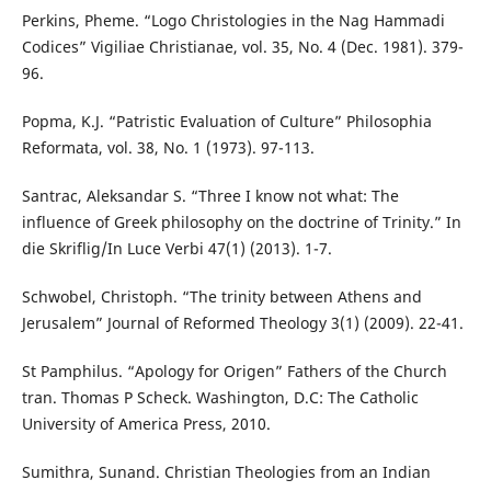
Perkins, Pheme. “Logo Christologies in the Nag Hammadi
Codices” Vigiliae Christianae, vol. 35, No. 4 (Dec. 1981). 379-
96.
Popma, K.J. “Patristic Evaluation of Culture” Philosophia
Reformata, vol. 38, No. 1 (1973). 97-113.
Santrac, Aleksandar S. “Three I know not what: The
influence of Greek philosophy on the doctrine of Trinity.” In
die Skriflig/In Luce Verbi 47(1) (2013). 1-7.
Schwobel, Christoph. “The trinity between Athens and
Jerusalem” Journal of Reformed Theology 3(1) (2009). 22-41.
St Pamphilus. “Apology for Origen” Fathers of the Church
tran. Thomas P Scheck. Washington, D.C: The Catholic
University of America Press, 2010.
Sumithra, Sunand. Christian Theologies from an Indian