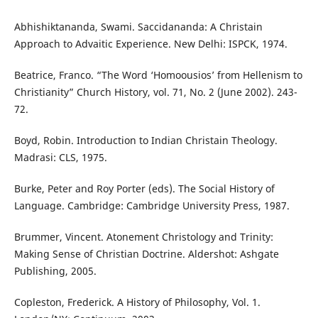
Abhishiktananda, Swami. Saccidananda: A Christain
Approach to Advaitic Experience. New Delhi: ISPCK, 1974.
Beatrice, Franco. “The Word ‘Homoousios’ from Hellenism to
Christianity” Church History, vol. 71, No. 2 (June 2002). 243-
72.
Boyd, Robin. Introduction to Indian Christain Theology.
Madrasi: CLS, 1975.
Burke, Peter and Roy Porter (eds). The Social History of
Language. Cambridge: Cambridge University Press, 1987.
Brummer, Vincent. Atonement Christology and Trinity:
Making Sense of Christian Doctrine. Aldershot: Ashgate
Publishing, 2005.
Copleston, Frederick. A History of Philosophy, Vol. 1.