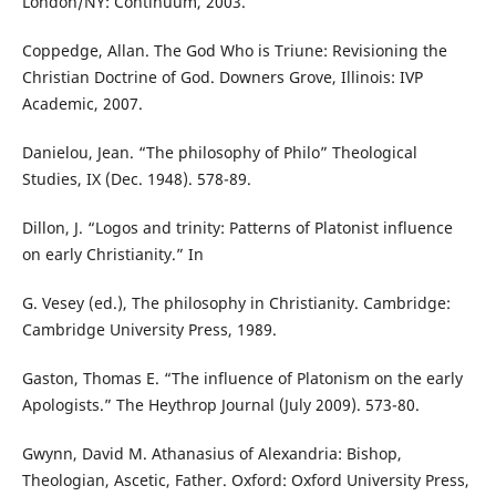
London/NY: Continuum, 2003.
Coppedge, Allan. The God Who is Triune: Revisioning the
Christian Doctrine of God. Downers Grove, Illinois: IVP
Academic, 2007.
Danielou, Jean. “The philosophy of Philo” Theological
Studies, IX (Dec. 1948). 578-89.
Dillon, J. “Logos and trinity: Patterns of Platonist influence
on early Christianity.” In
G. Vesey (ed.), The philosophy in Christianity. Cambridge:
Cambridge University Press, 1989.
Gaston, Thomas E. “The influence of Platonism on the early
Apologists.” The Heythrop Journal (July 2009). 573-80.
Gwynn, David M. Athanasius of Alexandria: Bishop,
Theologian, Ascetic, Father. Oxford: Oxford University Press,