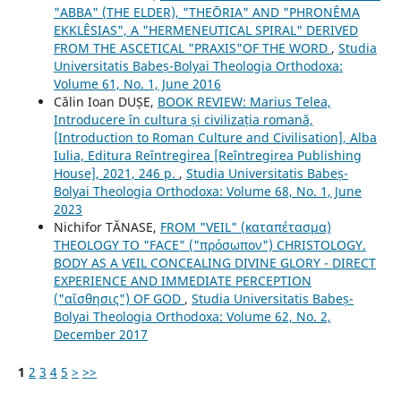
"ABBA" (THE ELDER), "THEŌRIA" AND "PHRONÊMA
EKKLÊSIAS", A "HERMENEUTICAL SPIRAL" DERIVED
FROM THE ASCETICAL "PRAXIS"OF THE WORD
,
Studia
Universitatis Babeș-Bolyai Theologia Orthodoxa:
Volume 61, No. 1, June 2016
Călin Ioan DUȘE,
BOOK REVIEW: Marius Telea,
Introducere în cultura și civilizația romană,
[Introduction to Roman Culture and Civilisation], Alba
Iulia, Editura Reîntregirea [Reîntregirea Publishing
House], 2021, 246 p.
,
Studia Universitatis Babeș-
Bolyai Theologia Orthodoxa: Volume 68, No. 1, June
2023
Nichifor TĂNASE,
FROM "VEIL" (καταπέτασμα)
THEOLOGY TO "FACE" ("πρόσωπον") CHRISTOLOGY.
BODY AS A VEIL CONCEALING DIVINE GLORY - DIRECT
EXPERIENCE AND IMMEDIATE PERCEPTION
("αἴσθησις") OF GOD
,
Studia Universitatis Babeș-
Bolyai Theologia Orthodoxa: Volume 62, No. 2,
December 2017
1
2
3
4
5
>
>>