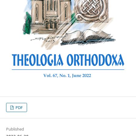
PDF
Published