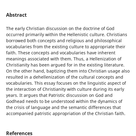
Abstract
The early Christian discussion on the doctrine of God
occurred primarily within the Hellenistic culture. Christians
borrowed both concepts and religious and philosophical
vocabularies from the existing culture to appropriate their
faith. These concepts and vocabularies have inherent
meanings associated with them. Thus, a Hellenization of
Christianity has been argued for in the existing literature.
On the other hand, baptizing them into Christian usage also
resulted in a dehellenization of the cultural concepts and
vocabularies. This essay focuses on the linguistic aspect of
the interaction of Christianity with culture during its early
years. It argues that Patristic discussion on God and
Godhead needs to be understood within the dynamics of
the crisis of language and the semantic differences that
accompanied patristic appropriation of the Christian faith.
References