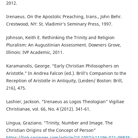
2012.
Irenaeus. On the Apostolic Preaching, trans., John Behr.
Crestwood, NY: St. Vladimir’s Seminary Press, 1997.
Johnson, Keith E. Rethinking the Trinity and Religion
Pluralism: An Augustinian Assessment. Downers Grove,
Illinois: IVP Academic, 2011.
Karamanolis, George. “Early Christian Philosophers on
Aristotle.” In Andrea Falcon (ed.). Brill’s Companion to the
Reception of Aristotle in Antiquity, (Leiden/ Boston: Brill,
216), 475.
Lashier, Jackson. “Irenaeus as Logos Theologian” Vigiliae
Christianae, vol. 66, No. 4 (2012). 341-61.
Lingua, Graziano. “Trinity, Number and Image. The
Christian Origins of the Concept of Person”
https://link.springer.com/article/10.1007/s11196-021-09835-