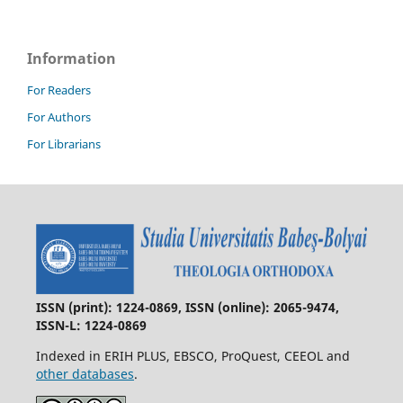
Information
For Readers
For Authors
For Librarians
ISSN (print): 1224-0869, ISSN (online): 2065-9474,
ISSN-L: 1224-0869
Indexed in ERIH PLUS, EBSCO, ProQuest, CEEOL and
other databases
.