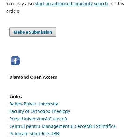
You may also
start an advanced similarity search
for this
article.
Make a Submission
Diamond Open Access
Links:
Babes-Bolyai University
Faculty of Orthodox Theology
Presa Universitară Clujeană
Centrul pentru Managementul Cercetării Științifice
Publicații științifice UBB