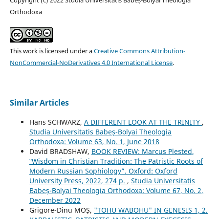
Orthodoxa
This work is licensed under a
Creative Commons Attribution-
NonCommercial-NoDerivatives 4.0 International License
.
Similar Articles
Hans SCHWARZ,
A DIFFERENT LOOK AT THE TRINITY
,
Studia Universitatis Babeș-Bolyai Theologia
Orthodoxa: Volume 63, No. 1, June 2018
David BRADSHAW,
BOOK REVIEW: Marcus Plested,
‟Wisdom in Christian Tradition: The Patristic Roots of
Modern Russian Sophiology”. Oxford: Oxford
University Press, 2022, 274 p.
,
Studia Universitatis
Babeș-Bolyai Theologia Orthodoxa: Volume 67, No. 2,
December 2022
Grigore-Dinu MOȘ,
"TOHU WABOHU" IN GENESIS 1, 2.