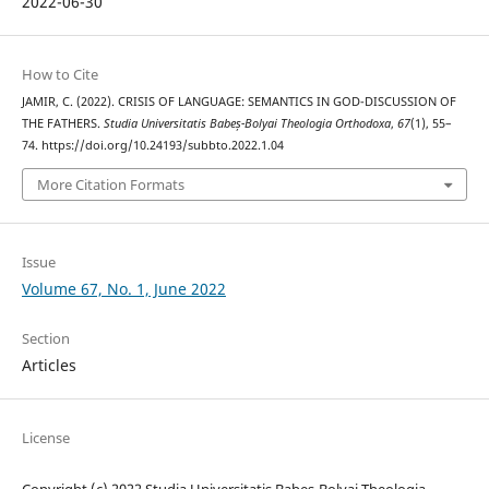
2022-06-30
How to Cite
JAMIR, C. (2022). CRISIS OF LANGUAGE: SEMANTICS IN GOD-DISCUSSION OF
THE FATHERS.
Studia Universitatis Babeș-Bolyai Theologia Orthodoxa
,
67
(1), 55–
74. https://doi.org/10.24193/subbto.2022.1.04
More Citation Formats
Issue
Volume 67, No. 1, June 2022
Section
Articles
License
Copyright (c) 2022 Studia Universitatis Babeș-Bolyai Theologia