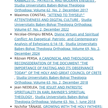
KABBALISTIC, PATRISTIC AND MODERN EXEGESIS
,
Studia Universitatis Babeș-Bolyai Theologia
Orthodoxa: Volume 62, No. 2, December 2017
Maximos CONSTAS,
“ATTEND TO THYSELF:”
ATTENTIVENESS AND DIGITAL CULTURE
,
Studia
Universitatis Babeș-Bolyai Theologia Orthodoxa:
Volume 67, No. 2, December 2022
Nicolae-Olimpiu BENEA,
Divine Virtues and Spiritual
Conflict: An Exegetical, Patristic, and Contemporary
Analysis of Ephesians 6:14–18
,
Studia Universitatis
Babeș-Bolyai Theologia Orthodoxa: Volume 69, No. 2,
December 2024
Răzvan PERȘA,
A CANONICAL AND THEOLOGICAL
RECONSIDERATION OF THE DOCUMENT “THE
IMPORTANCE OF FASTING AND ITS OBSERVANCE
TODAY” OF THE HOLY AND GREAT COUNCIL OF CRETE
,
Studia Universitatis Babeș-Bolyai Theologia
Orthodoxa: Volume 63, No. 2, December 2018
Jean NEDELEA,
THE JESUIT AND PATRISTIC
SPIRITUALITY IN KARL RAHNERʼS SPIRITUAL
THEOLOGY
,
Studia Universitatis Babeș-Bolyai
Theologia Orthodoxa: Volume 63, No. 1, June 2018
Nichifor TĂNASE,
GROWING WITH THE HOLY FATHERS: