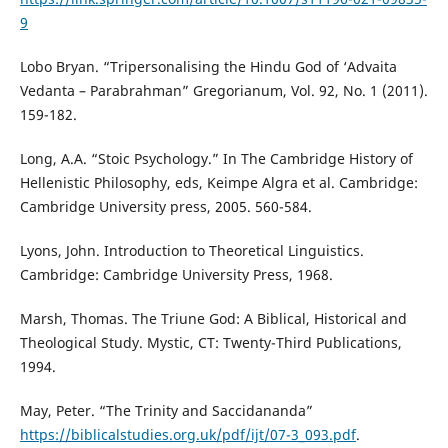
9
Lobo Bryan. “Tripersonalising the Hindu God of ‘Advaita
Vedanta – Parabrahman” Gregorianum, Vol. 92, No. 1 (2011).
159-182.
Long, A.A. “Stoic Psychology.” In The Cambridge History of
Hellenistic Philosophy, eds, Keimpe Algra et al. Cambridge:
Cambridge University press, 2005. 560-584.
Lyons, John. Introduction to Theoretical Linguistics.
Cambridge: Cambridge University Press, 1968.
Marsh, Thomas. The Triune God: A Biblical, Historical and
Theological Study. Mystic, CT: Twenty-Third Publications,
1994.
May, Peter. “The Trinity and Saccidananda”
https://biblicalstudies.org.uk/pdf/ijt/07-3_093.pdf
.