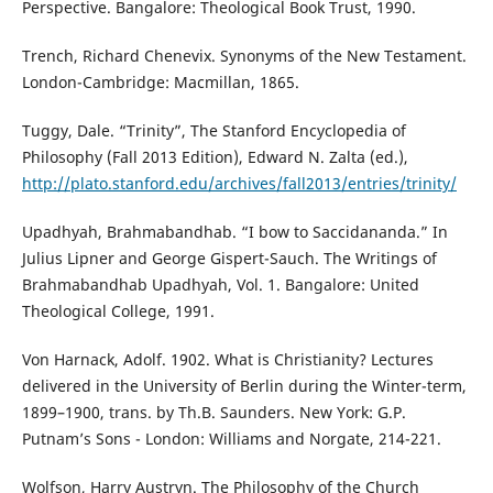
Perspective. Bangalore: Theological Book Trust, 1990.
Trench, Richard Chenevix. Synonyms of the New Testament.
London-Cambridge: Macmillan, 1865.
Tuggy, Dale. “Trinity”, The Stanford Encyclopedia of
Philosophy (Fall 2013 Edition), Edward N. Zalta (ed.),
http://plato.stanford.edu/archives/fall2013/entries/trinity/
Upadhyah, Brahmabandhab. “I bow to Saccidananda.” In
Julius Lipner and George Gispert-Sauch. The Writings of
Brahmabandhab Upadhyah, Vol. 1. Bangalore: United
Theological College, 1991.
Von Harnack, Adolf. 1902. What is Christianity? Lectures
delivered in the University of Berlin during the Winter-term,
1899–1900, trans. by Th.B. Saunders. New York: G.P.
Putnam’s Sons - London: Williams and Norgate, 214-221.
Wolfson, Harry Austryn. The Philosophy of the Church