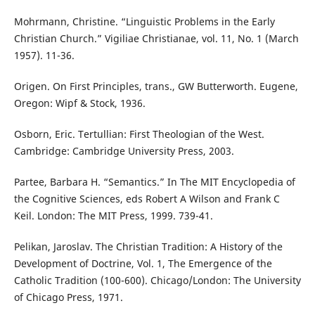
Mohrmann, Christine. “Linguistic Problems in the Early
Christian Church.” Vigiliae Christianae, vol. 11, No. 1 (March
1957). 11-36.
Origen. On First Principles, trans., GW Butterworth. Eugene,
Oregon: Wipf & Stock, 1936.
Osborn, Eric. Tertullian: First Theologian of the West.
Cambridge: Cambridge University Press, 2003.
Partee, Barbara H. “Semantics.” In The MIT Encyclopedia of
the Cognitive Sciences, eds Robert A Wilson and Frank C
Keil. London: The MIT Press, 1999. 739-41.
Pelikan, Jaroslav. The Christian Tradition: A History of the
Development of Doctrine, Vol. 1, The Emergence of the
Catholic Tradition (100-600). Chicago/London: The University
of Chicago Press, 1971.