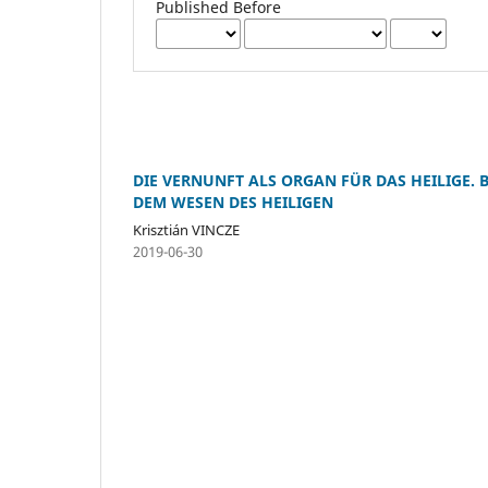
Published Before
DIE VERNUNFT ALS ORGAN FÜR DAS HEILIGE.
DEM WESEN DES HEILIGEN
Krisztián VINCZE
2019-06-30