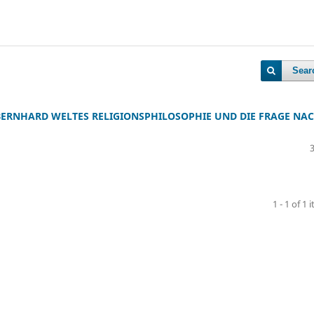
Sear
 BERNHARD WELTES RELIGIONSPHILOSOPHIE UND DIE FRAGE NA
1 - 1 of 1 