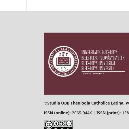
©
Studia UBB Theologia Catholica Latina. P
ISSN (online):
2065-944X |
ISSN (print):
158