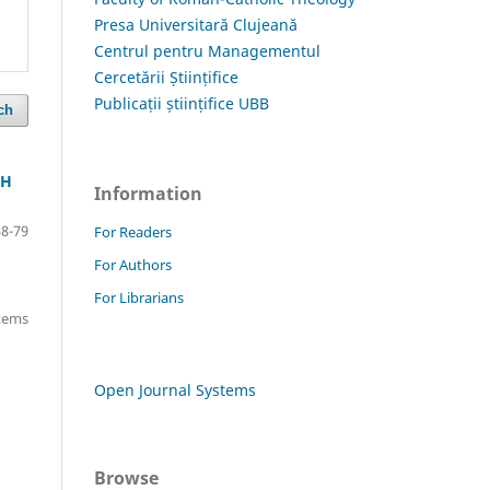
Presa Universitară Clujeană
Centrul pentru Managementul
Cercetării Științifice
Publicații științifice UBB
ch
CH
Information
38-79
For Readers
For Authors
For Librarians
items
Open Journal Systems
Browse