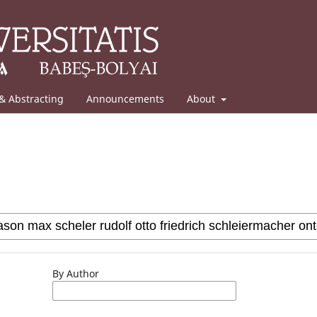
& Abstracting
Announcements
About
By Author