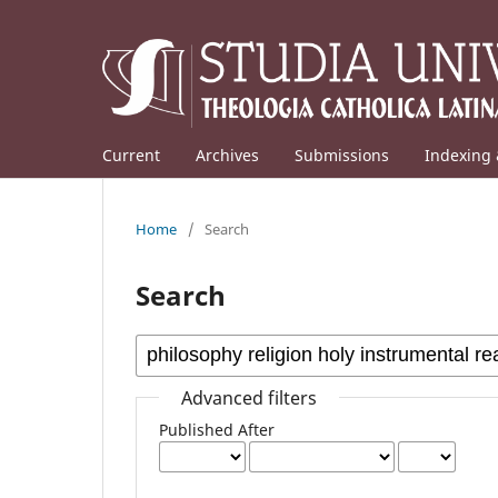
Current
Archives
Submissions
Indexing 
Home
/
Search
Search
Advanced filters
Published After