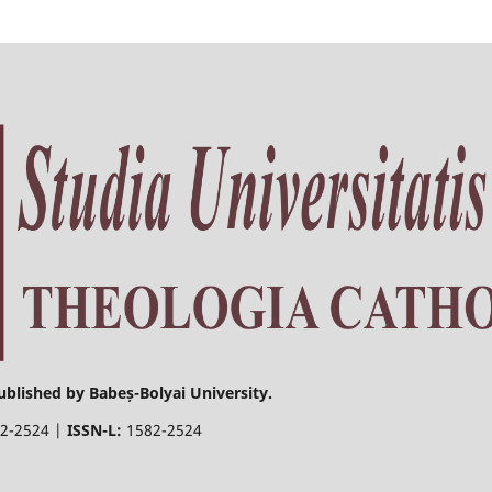
ublished by Babeș-Bolyai University.
2-2524 |
ISSN-L:
1582-2524