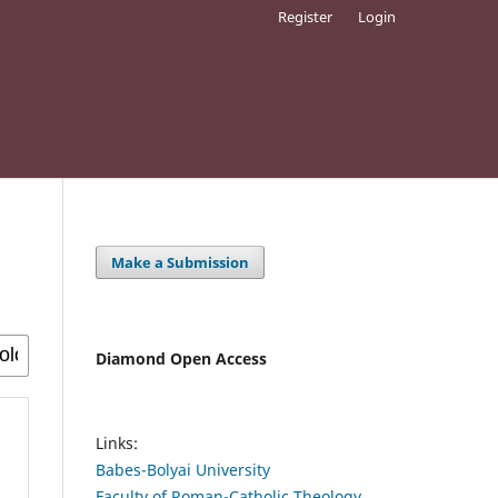
Register
Login
Make a Submission
Diamond Open Access
Links:
Babes-Bolyai University
Faculty of Roman-Catholic Theology