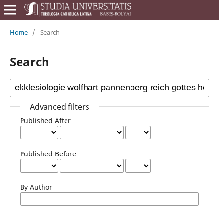
Home
/
Search
Search
Advanced filters
Published After
Published Before
By Author