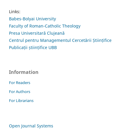
Links:
Babes-Bolyai University
Faculty of Roman-Catholic Theology
Presa Universitară Clujeană
Centrul pentru Managementul Cercetării Științifice
Publicații științifice UBB
Information
For Readers
For Authors
For Librarians
Open Journal Systems