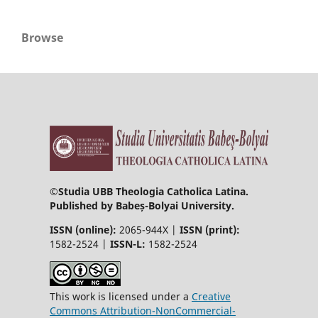
Browse
©
Studia UBB Theologia Catholica Latina.
Published by Babeș-Bolyai University.
ISSN (online):
2065-944X |
ISSN (print):
1582-2524 |
ISSN-L:
1582-2524
This work is licensed under a
Creative
Commons Attribution-NonCommercial-