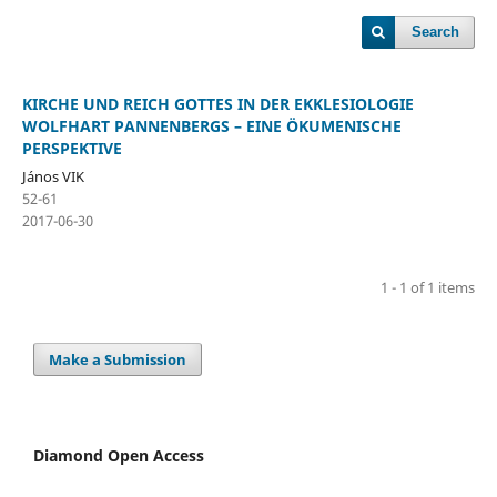
Search
KIRCHE UND REICH GOTTES IN DER EKKLESIOLOGIE
WOLFHART PANNENBERGS – EINE ÖKUMENISCHE
PERSPEKTIVE
János VIK
52-61
2017-06-30
1 - 1 of 1 items
Make a Submission
Diamond Open Access