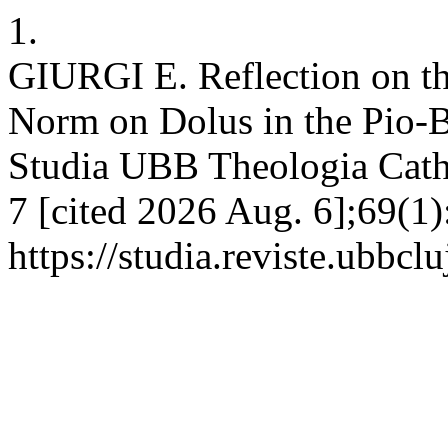
1.
GIURGI E. Reflection on th
Norm on Dolus in the Pio-
Studia UBB Theologia Catho
7 [cited 2026 Aug. 6];69(1)
https://studia.reviste.ubbcl