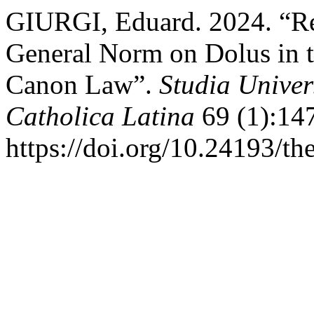
GIURGI, Eduard. 2024. “Ref
General Norm on Dolus in t
Canon Law”.
Studia Univer
Catholica Latina
69 (1):14
https://doi.org/10.24193/th