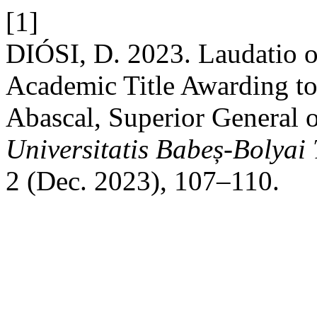
[1]
DIÓSI, D. 2023. Laudatio 
Academic Title Awarding to
Abascal, Superior General o
Universitatis Babeș-Bolyai
2 (Dec. 2023), 107–110.