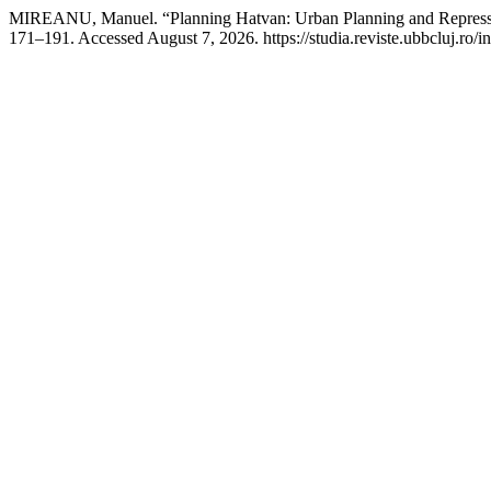
MIREANU, Manuel. “Planning Hatvan: Urban Planning and Repress
171–191. Accessed August 7, 2026. https://studia.reviste.ubbcluj.ro/i