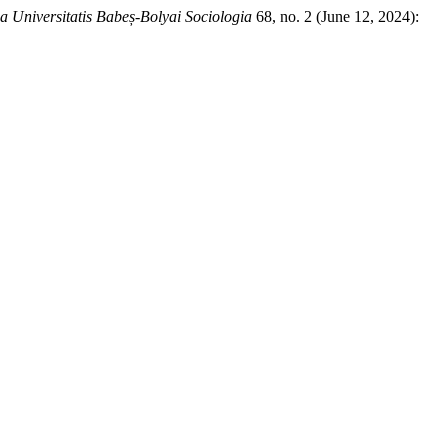
ia Universitatis Babeș-Bolyai Sociologia
68, no. 2 (June 12, 2024):