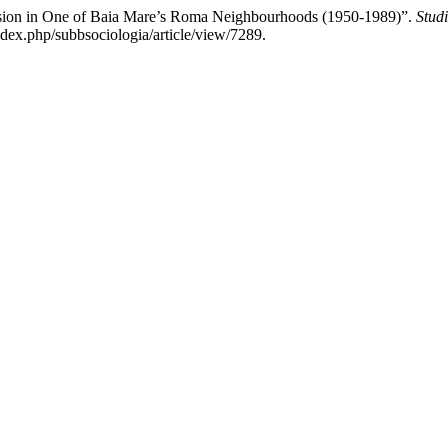
ion in One of Baia Mare’s Roma Neighbourhoods (1950-1989)”.
Stud
ndex.php/subbsociologia/article/view/7289.