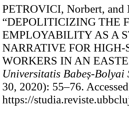
PETROVICI, Norbert, an
“DEPOLITICIZING THE 
EMPLOYABILITY AS A 
NARRATIVE FOR HIGH-
WORKERS IN AN EASTE
Universitatis Babeș-Bolyai
30, 2020): 55–76. Accessed
https://studia.reviste.ubbcl