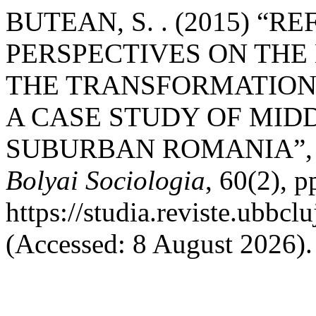
BUTEAN, S. . (2015) “
PERSPECTIVES ON THE
THE TRANSFORMATION
A CASE STUDY OF MID
SUBURBAN ROMANIA”
Bolyai Sociologia
, 60(2), p
https://studia.reviste.ubbcl
(Accessed: 8 August 2026).