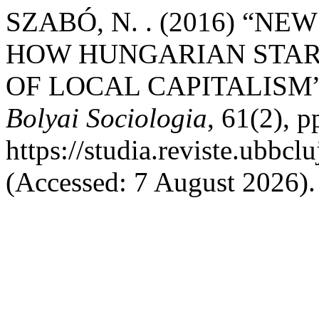
SZABÓ, N. . (2016) “N
HOW HUNGARIAN START
OF LOCAL CAPITALISM
Bolyai Sociologia
, 61(2), p
https://studia.reviste.ubbcl
(Accessed: 7 August 2026).