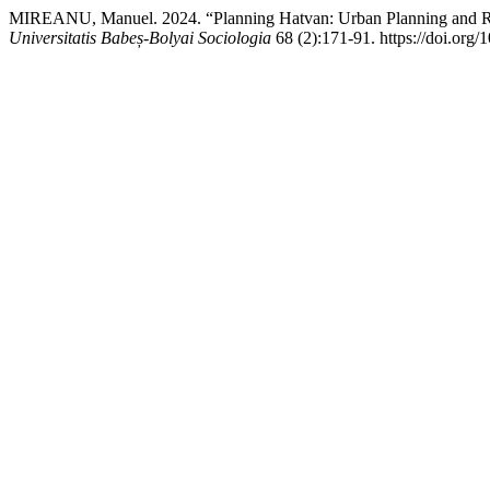
MIREANU, Manuel. 2024. “Planning Hatvan: Urban Planning and R
Universitatis Babeș-Bolyai Sociologia
68 (2):171-91. https://doi.org