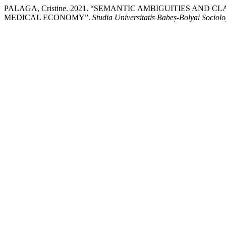
PALAGA, Cristine. 2021. “SEMANTIC AMBIGUITIES AND 
MEDICAL ECONOMY”.
Studia Universitatis Babeș-Bolyai Sociolo