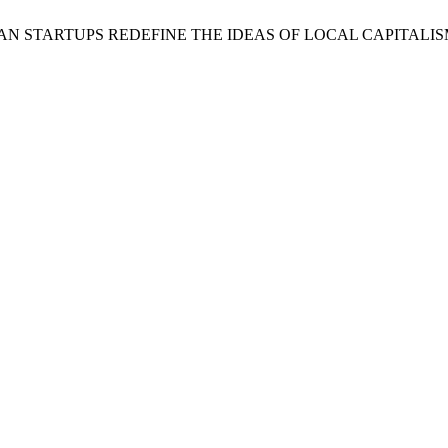
AN STARTUPS REDEFINE THE IDEAS OF LOCAL CAPITALIS