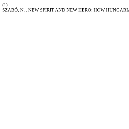
(1)
SZABÓ, N. . NEW SPIRIT AND NEW HERO: HOW HUNGARI