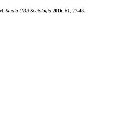
M.
Studia UBB Sociologia
2016
,
61
, 27-48.