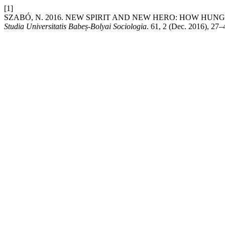
[1]
SZABÓ, N. 2016. NEW SPIRIT AND NEW HERO: HOW HUN
Studia Universitatis Babeș-Bolyai Sociologia
. 61, 2 (Dec. 2016), 27–