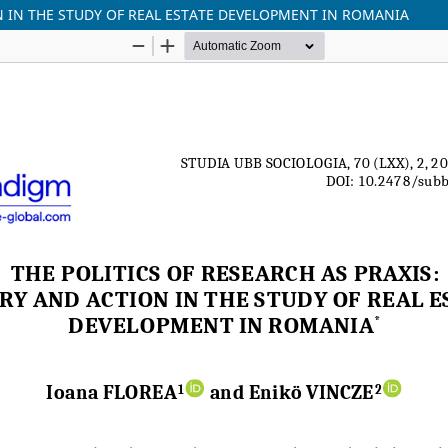
ON IN THE STUDY OF REAL ESTATE DEVELOPMENT IN ROMANIA