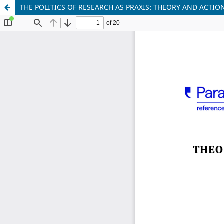
THE POLITICS OF RESEARCH AS PRAXIS: THEORY AND ACTI