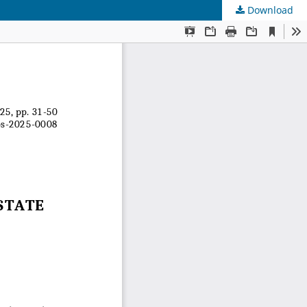
Download