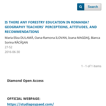
Search
IS THERE ANY FORESTRY EDUCATION IN ROMANIA?
GEOGRAPHY TEACHERS’ PERCEPTIONS, ATTITUDES, AND
RECOMMENDATIONS
Maria Eliza DULAMĂ, Oana-Ramona ILOVAN, Ioana MAGDAŞ, Bianca
Sorina RĂCĂŞAN
27-52
2016-06-30
1 - 1 of 1 items
Diamond Open Access
OFFICIAL WEBPAGE:
https://studiapsypaed.com/