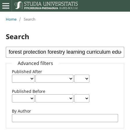
Home
/
Search
Search
Advanced filters
Published After
Published Before
By Author