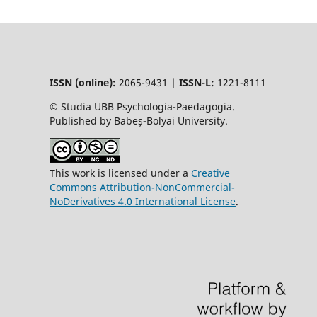
ISSN (online):
2065-9431
|
ISSN-L:
1221-8111
© Studia UBB Psychologia-Paedagogia.
Published by Babeș-Bolyai University.
This work is licensed under a
Creative
Commons Attribution-NonCommercial-
NoDerivatives 4.0 International License
.