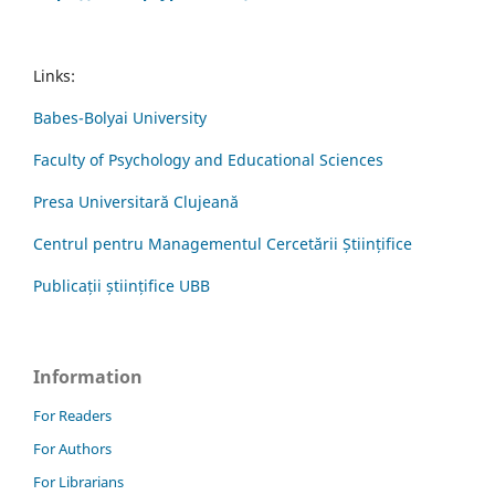
Links:
Babes-Bolyai University
Faculty of Psychology and Educational Sciences
Presa Universitară Clujeană
Centrul pentru Managementul Cercetării Științifice
Publicații științifice UBB
Information
For Readers
For Authors
For Librarians