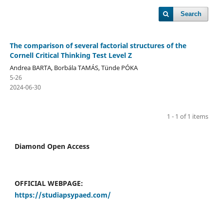
Search
The comparison of several factorial structures of the
Cornell Critical Thinking Test Level Z
Andrea BARTA, Borbála TAMÁS, Tünde PÓKA
5-26
2024-06-30
1 - 1 of 1 items
Diamond Open Access
OFFICIAL WEBPAGE:
https://studiapsypaed.com/