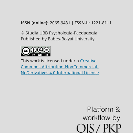
ISSN (online):
2065-9431
|
ISSN-L:
1221-8111
© Studia UBB Psychologia-Paedagogia.
Published by Babeș-Bolyai University.
This work is licensed under a
Creative
Commons Attribution-NonCommercial-
NoDerivatives 4.0 International License
.