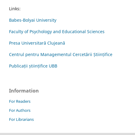
Links:
Babes-Bolyai University
Faculty of Psychology and Educational Sciences
Presa Universitară Clujeană
Centrul pentru Managementul Cercetării Științifice
Publicații științifice UBB
Information
For Readers
For Authors
For Librarians