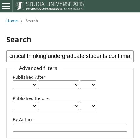
Home
/
Search
Search
Advanced filters
Published After
Published Before
By Author