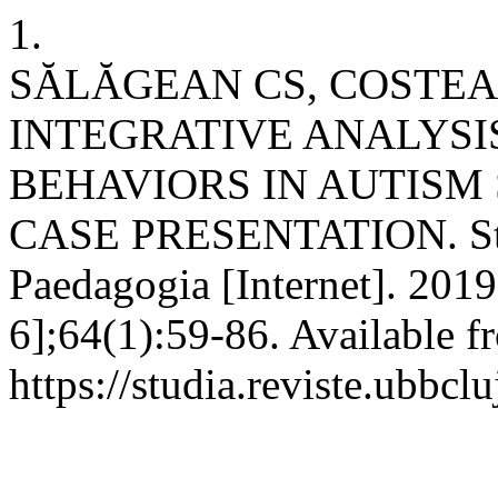
1.
SĂLĂGEAN CS, COSTEA
INTEGRATIVE ANALYSI
BEHAVIORS IN AUTISM
CASE PRESENTATION. Stu
Paedagogia [Internet]. 2019
6];64(1):59-86. Available f
https://studia.reviste.ubbc