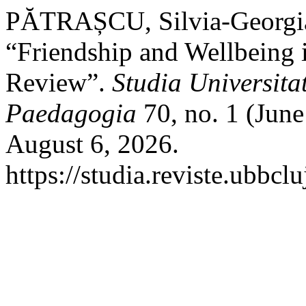
PĂTRAȘCU, Silvia-Georgia
“Friendship and Wellbeing 
Review”.
Studia Universita
Paedagogia
70, no. 1 (June
August 6, 2026.
https://studia.reviste.ubbc