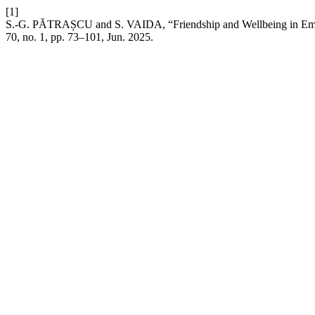
[1]
S.-G. PĂTRAȘCU and S. VAIDA, “Friendship and Wellbeing in Eme
70, no. 1, pp. 73–101, Jun. 2025.