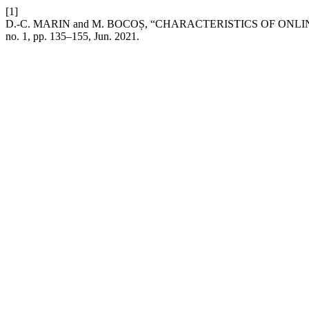
[1]
D.-C. MARIN and M. BOCOȘ, “CHARACTERISTICS OF ON
no. 1, pp. 135–155, Jun. 2021.