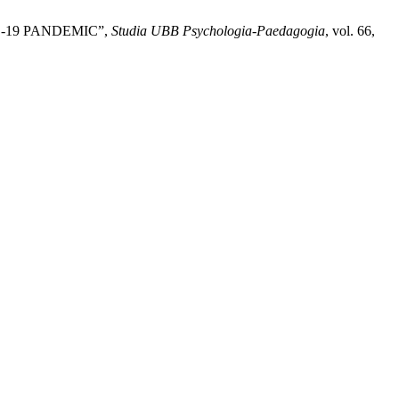
-19 PANDEMIC”,
Studia UBB Psychologia-Paedagogia
, vol. 66,