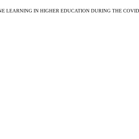
LINE LEARNING IN HIGHER EDUCATION DURING THE COVID