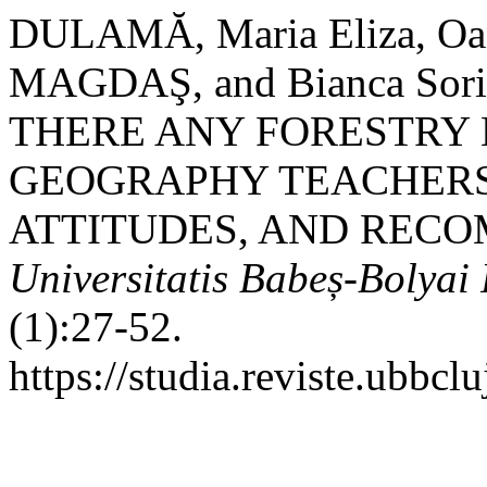
DULAMĂ, Maria Eliza, Oa
MAGDAŞ, and Bianca Sor
THERE ANY FORESTRY 
GEOGRAPHY TEACHERS’
ATTITUDES, AND REC
Universitatis Babeș-Bolya
(1):27-52.
https://studia.reviste.ubbc