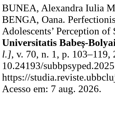
BUNEA, Alexandra Iulia M
BENGA, Oana. Perfectionis
Adolescents’ Perception of
Universitatis Babeș-Bolya
l.]
, v. 70, n. 1, p. 103–119
10.24193/subbpsyped.2025.
https://studia.reviste.ubbc
Acesso em: 7 aug. 2026.