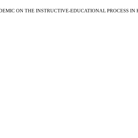
PANDEMIC ON THE INSTRUCTIVE-EDUCATIONAL PROCESS I