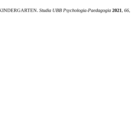
N KINDERGARTEN.
Studia UBB Psychologia-Paedagogia
2021
,
66
,