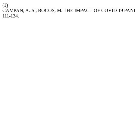
(1)
CÂMPAN, A.-S.; BOCOȘ, M. THE IMPACT OF COVID 19 
111-134.