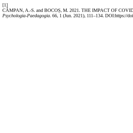
[1]
CÂMPAN, A.-S. and BOCOȘ, M. 2021. THE IMPACT OF C
Psychologia-Paedagogia
. 66, 1 (Jun. 2021), 111–134. DOI:https://