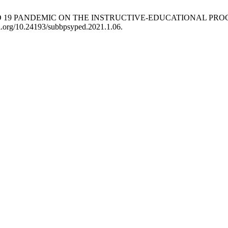
OVID 19 PANDEMIC ON THE INSTRUCTIVE-EDUCATIONAL PR
doi.org/10.24193/subbpsyped.2021.1.06.