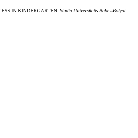
OCESS IN KINDERGARTEN.
Studia Universitatis Babeș-Bolyai