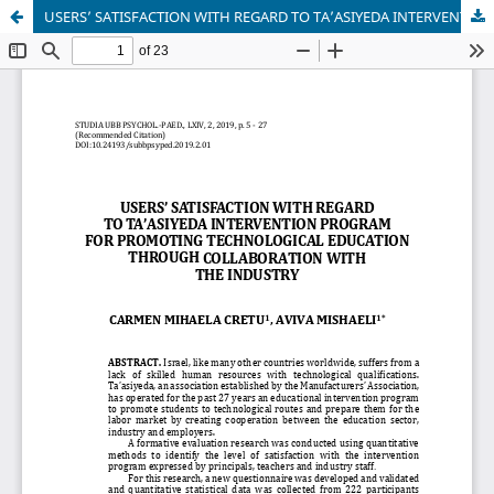
USERS’ SATISFACTION WITH REGARD TO TA’ASIYEDA INTERVENTION PROGRAM FOR PROMOTING TECHNOLOGICAL EDUCATION THROUGH COLLABORATION WITH THE INDUSTRY